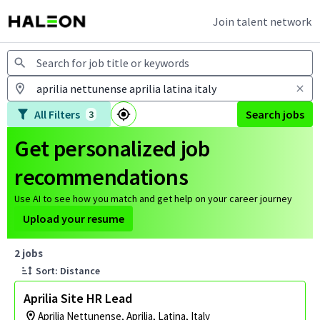
Join talent network
Jobs
All Filters
Search jobs
3
Get personalized job
recommendations
Use AI to see how you match and get help on your career journey
Upload your resume
Page 1 of 1
2 jobs
Sort: Distance
Aprilia Site HR Lead
Aprilia Nettunense, Aprilia, Latina, Italy