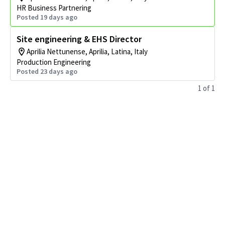
HR Business Partnering
Posted 19 days ago
Site engineering & EHS Director
Aprilia Nettunense, Aprilia, Latina, Italy
Production Engineering
Posted 23 days ago
1
of
1