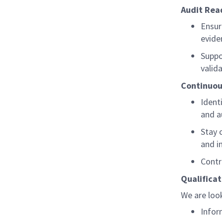
Audit Rea
Ensur
evide
Suppo
valid
Continuo
Ident
and a
Stay 
and i
Contr
Qualificat
We are look
Infor