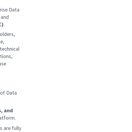
rise Data
 and
C)
.
olders,
e,
technical
tions,
use
of Data
s, and
latform.
 are fully