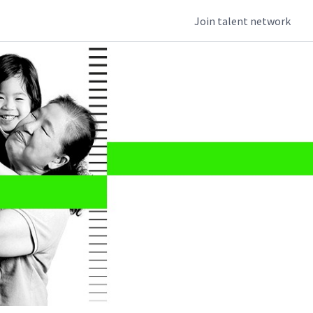
Join talent network