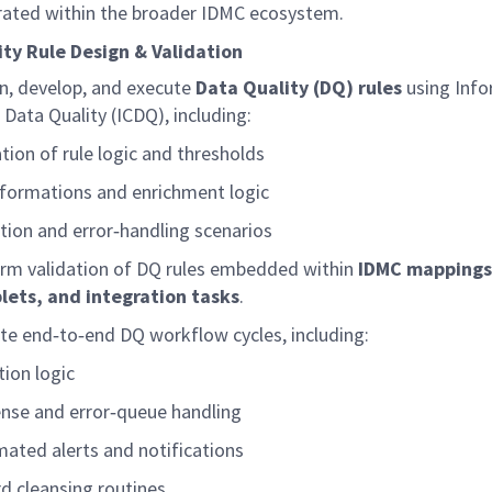
rated within the broader IDMC ecosystem.
ty Rule Design & Validation
n, develop, and execute
Data Quality (DQ) rules
using Inf
 Data Quality (ICDQ), including:
ation of rule logic and thresholds
formations and enrichment logic
tion and
error
‑
handling
scenarios
rm validation of DQ rules embedded within
IDMC mappings
ets, and integration tasks
.
te
end
‑
to
‑
end
DQ workflow cycles, including:
tion logic
nse and
error
‑
queue
handling
ated alerts and notifications
d cleansing routines