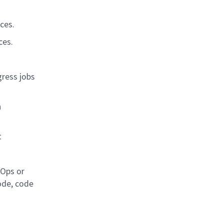
ces.
ces.
gress jobs
n
t
vOps or
ode, code