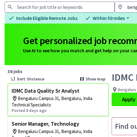
Include Eligible Remote Jobs
Within 50 miles
Get personalized job reco
Use AI to see how you match and get help on your ca
Page 1 of 4
36 jobs
IDMC D
Sort: Distance
Show map
Bengaluru 
IDMC Data Quality Sr Analyst
Bengaluru Campus 31, Bengaluru, India
Apply
Technical Specialists
Posted 8 days ago
Senior Manager, Technology
Find o
Bengaluru Campus 31, Bengaluru, India