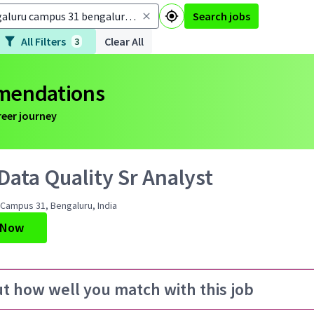
Search jobs
All Filters
Clear All
3
mmendations
reer journey
ata Quality Sr Analyst
Campus 31, Bengaluru, India
 Now
ut how well you match with this job