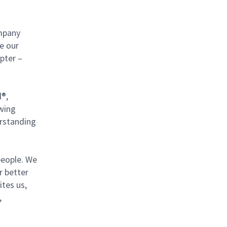
mpany
ce our
pter –
l®,
owing
erstanding
 people. We
r better
ites us,
,