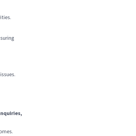
ties.
nsuring
issues.
inquiries,
comes.