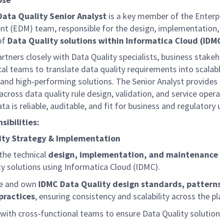
Data Quality Senior Analyst
is a key member of the Enterp
 (EDM) team, responsible for the design, implementation,
of
Data Quality solutions within Informatica Cloud (IDM
artners closely with Data Quality specialists, business stakeh
al teams to translate data quality requirements into scalabl
 and
high
‑
performing
solutions. The Senior Analyst provides 
across data quality rule design, validation, and service opera
ta is reliable, auditable, and fit for business and regulatory 
sibilities:
ity Strategy & Implementation
the technical
design, implementation, and maintenance
ty solutions using Informatica Cloud (IDMC).
e and own
IDMC Data Quality design standards, pattern
practices
, ensuring consistency and scalability across the p
with
cross
‑
functional
teams to ensure Data Quality solutions