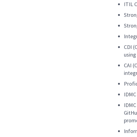
ITIL C
Stron
Stron
Integ
CDI (
using
CAI (
integ
Profi
IDMC 
IDMC 
GitHu
promo
Infor