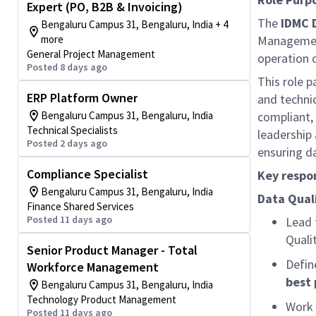
Expert (PO, B2B & Invoicing)
The
IDMC 
Bengaluru Campus 31, Bengaluru, India + 4
more
Management
General Project Management
operation 
Posted 8 days ago
This role p
ERP Platform Owner
and technic
Bengaluru Campus 31, Bengaluru, India
compliant,
Technical Specialists
leadership 
Posted 2 days ago
ensuring da
Compliance Specialist
Key respon
Bengaluru Campus 31, Bengaluru, India
Data Qual
Finance Shared Services
Posted 11 days ago
Lead 
Quali
Senior Product Manager - Total
Defin
Workforce Management
best 
Bengaluru Campus 31, Bengaluru, India
Technology Product Management
Work 
Posted 11 days ago