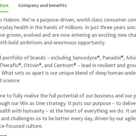
tion
Company and benefits
 Haleon. We’re a purpose-driven, world-class consumer co
ryday health in the hands of millions. In just three years sin
’ve grown, evolved and are now entering an exciting new cha
 with bold ambitions and enormous opportunity.
 portfolio of brands – including Sensodyne®, Panadol®, Advi
Theraflu®, Otrivin®, and Centrum® – lead in resilient and gr
. What sets us apart is our unique blend of deep human und
d science.
me to fully realise the full potential of our business and our
ough our Win as One strategy. It puts our purpose – to delive
alth with humanity – at the heart of everything we do. It un
, and challenges us to be better every day, driven by our agile
e-focused culture.
ose