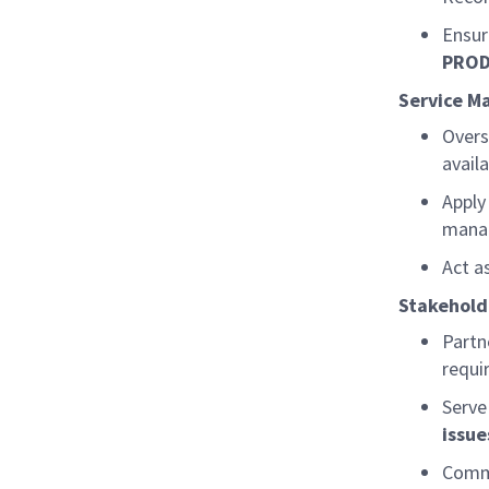
Ensur
PRO
Service M
Over
availa
Apply
mana
Act a
Stakehol
Partn
requi
Serve
issu
Commu