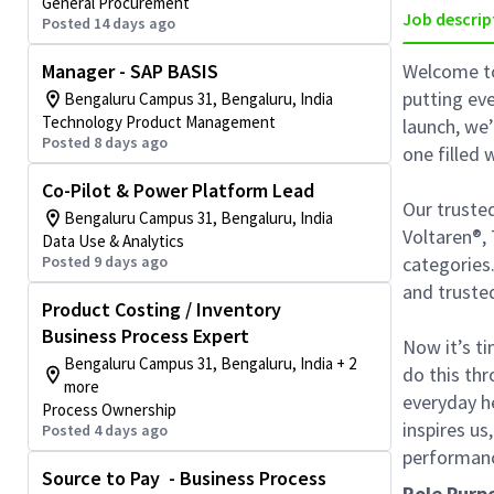
General Procurement
Job descrip
Posted 14 days ago
Manager - SAP BASIS
Welcome to
putting eve
Bengaluru Campus 31, Bengaluru, India
Technology Product Management
launch, we
Posted 8 days ago
one filled
Co-Pilot & Power Platform Lead
Our trusted
Bengaluru Campus 31, Bengaluru, India
Voltaren®, 
Data Use & Analytics
Posted 9 days ago
categories
and truste
Product Costing / Inventory
Business Process Expert
Now it’s ti
Bengaluru Campus 31, Bengaluru, India + 2
do this thr
more
everyday he
Process Ownership
inspires us
Posted 4 days ago
performanc
Source to Pay - Business Process
Role Purp