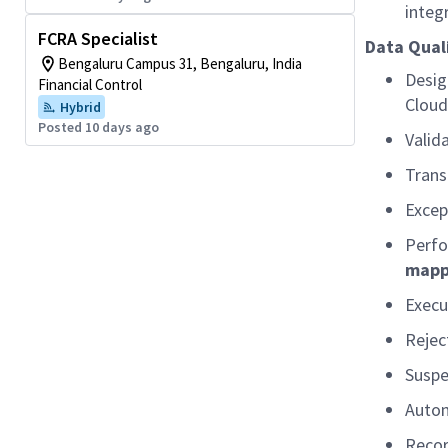
integ
FCRA Specialist
Data Quali
Bengaluru Campus 31, Bengaluru, India
Desig
Financial Control
Cloud
Hybrid
Posted 10 days ago
Valid
Trans
Excep
Perfo
mappl
Execu
Rejec
Suspe
Autom
Recor