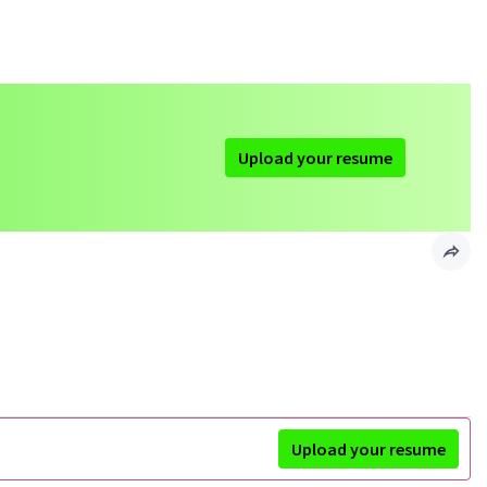
Upload your resume
Upload your resume