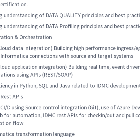
ertification.
g understanding of DATA QUALITY principles and best practi
g understanding of DATA Profiling principles and best practi
ration & Orchestration
Cloud data integration) Building high performance ingress/e
 Informatica connections with source and target systems
Cloud application integration) Building real time, event drive
rations using APIs (REST/SOAP)
ciency
in Python, SQL and Java related to IDMC developmen
Rest APIs
CI/D using Source control integration (Git), use of Azure De
b for automation, IDMC rest APIs for
checkin
/out and pull c
tion flow
matica transformation language