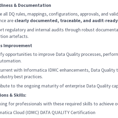
diness & Documentation
e all DQ rules, mappings, configurations, approvals, and vali
nce are
clearly documented, traceable, and
audit
‑
ready
rt regulatory and internal audits through robust document
ation artefacts.
us Improvement
ify
opportunities to improve Data Quality processes, perfor
utomation.
current with Informatica IDMC enhancements, Data Quality t
ndustry best practices.
ibute to the ongoing maturity of enterprise Data Quality cap
ions & Skills:
ing for professionals with these required skills to achieve o
matica Cloud (IDMC) DATA
QUALITY
Certification