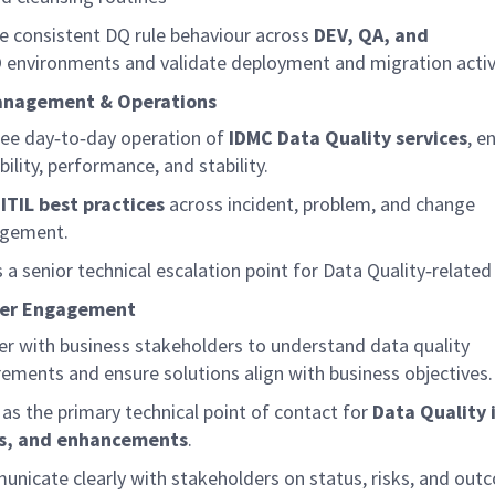
e consistent DQ rule behaviour across
DEV, QA, and
D
environments and
validate
deployment and migration activi
anagement & Operations
see
day
‑
to
‑
day
operation of
IDMC Data Quality services
, e
bility, performance, and stability.
ITIL best practices
across incident, problem, and change
gement.
s a senior technical escalation point for Data
Quality
‑
related
der Engagement
er with business stakeholders to understand data quality
rements and ensure solutions align with business
objectives
.
 as the primary technical point of contact for
Data Quality 
es, and enhancements
.
nicate clearly with stakeholders on status, risks, and out