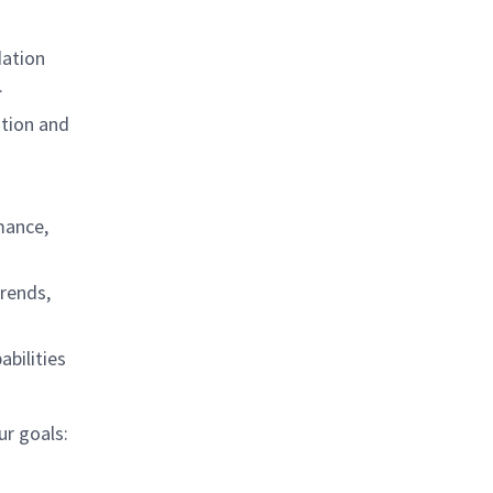
dation
.
ation and
mance,
rends,
abilities
ur goals: