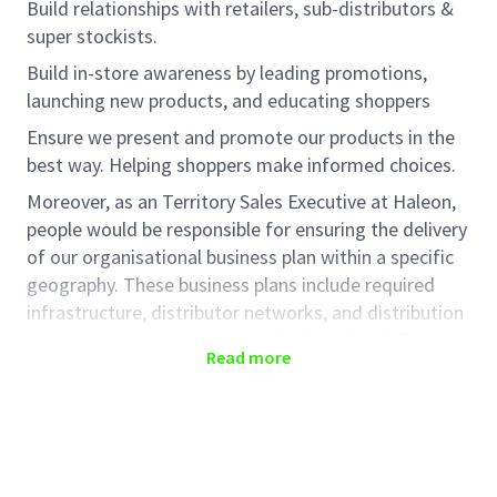
Build relationships with retailers, sub-distributors &
super stockists.
Build in-store awareness by leading promotions,
launching new products, and educating
shoppers
Ensure we present and promote our products in the
best way. Helping shoppers make informed choices.
Moreover, as
an
Territory
Sales Executive at Haleon,
people would
be responsible for
ensuring the delivery
of our organisational business plan within a specific
geography. These business plans include required
infrastructure, distributor networks, and distribution
points, in-store execution, and sales value delivery
Read more
across rural markets. In this role, people will help
translate Haleon' business strategy in trade,
achieving a mutually beneficial strategy with our
trade partners.
Key Responsibilities: