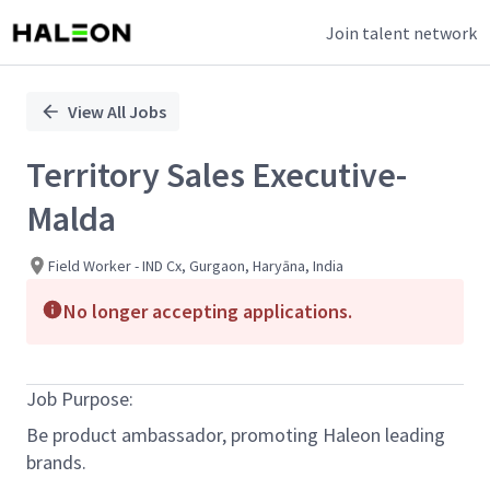
Join talent network
Single
Position
View All Jobs
Territory Sales Executive-
Malda
Field Worker - IND Cx, Gurgaon, Haryāna, India
No longer accepting applications.
Job Purpose:
Be product ambassador, promoting Haleon leading
brands.