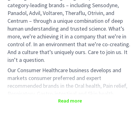
category-leading brands – including Sensodyne,
Panadol, Advil, Voltaren, Theraflu, Otrivin, and
Centrum – through a unique combination of deep
human understanding and trusted science. What’s
more, we’re achieving it in a company that we’re in
control of. In an environment that we’re co-creating.
And a culture that’s uniquely ours. Care to join us. It
isn’t a question.
Our Consumer Healthcare business develops and
markets consumer preferred and expert
recommended brands in the Oral health, Pain relief,
Respiratory, Gastro-intestinal and Skin health
Read more
categories.
Our long-term priorities are designed to create
lasting value for patients, consumers and
shareholders and are underpinned by our ambition to
build a culture with a greater performance focus,