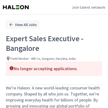
Join talent network
Single
Position
View All Jobs
Expert Sales Executive -
Bangalore
Field Worker - IND Cx, Gurgaon, Haryāna, India
No longer accepting applications.
We’re Haleon. A new world-leading consumer health
company. Shaped by all who join us. Together, we’re
improving everyday health for billions of people. By
growing and innovating our global portfolio of