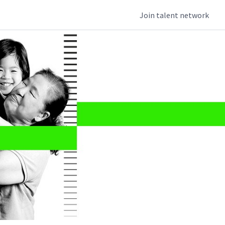
Join talent network