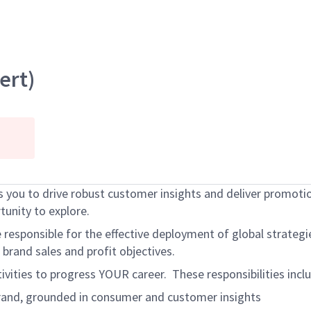
ert)
 you to drive robust customer insights and deliver promotion
unity to explore.
sponsible for the effective deployment of global strategies.
brand sales and profit objectives.
tivities to progress YOUR career. These responsibilities inc
 brand, grounded in consumer and customer insights