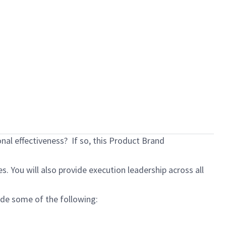
al effectiveness? If so, this Product Brand
 You will also provide execution leadership across all
lude some of the following: