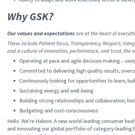
Why GSK?
Our values and expectations
are at the heart of everyt
These include
Patient focus, Transparency, Respect, Inte
and a culture of innovation, performance, and trust, the s
Operating at pace and agile decision-making – usin
Committed to delivering high quality results, over
Continuously looking for opportunities to learn, buil
Sustaining energy and well-being
Building strong relationships and collaboration, h
Budgeting and cost-consciousness
Hello. We’re Haleon. A new world-leading consumer healt
and innovating our global portfolio of category-leading 