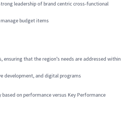
rong leadership of brand centric cross-functional
ely manage budget items
s, ensuring that the region’s needs are addressed within
tive development, and digital programs
ary based on performance versus Key Performance