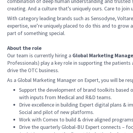
combination of deep human understanding and trusted sci
creating. And a culture that’s uniquely ours. Care to join u
With category leading brands such as Sensodyne, Voltar
expertise, we’re uniquely placed to do this and to grow a 
part of something special.
About the role
Our team is currently hiring a
Global Marketing Manager
Professionals) play a key role in supporting the patient
drive the OTC business.
As a Global Marketing Manager on Expert, you will be res
Support the development of brand toolkits based o
with inputs from Medical and R&D teams.
Drive excellence in building Expert digital plans 
Social and pilot of new platforms.
Work with Comex to build & drive aligned programs 
Drive the quarterly Global-BU Expert connects – fo