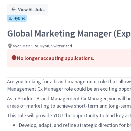
View All Jobs
Hybrid
Global Marketing Manager (Exp
Nyon Main Site, Nyon, Switzerland
No longer accepting applications.
Are you looking for a brand management role that allows
Management Cx Manager role could be an exciting opport
As a Product Brand Management Cx Manager, you will be re
areas of marketing to achieve short-term and long-term 
This role will provide YOU the opportunity to lead key ac
Develop, adapt, and refine strategic direction for