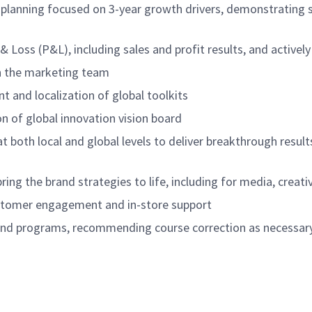
planning focused on 3-year growth drivers, demonstrating st
 & Loss (P&L), including sales and profit results, and activ
n the marketing team
 and localization of global toolkits
n of global innovation vision board
 both local and global levels to deliver breakthrough result
ring the brand strategies to life, including for media, crea
ustomer engagement and in-store support
nd and programs, recommending course correction as necess