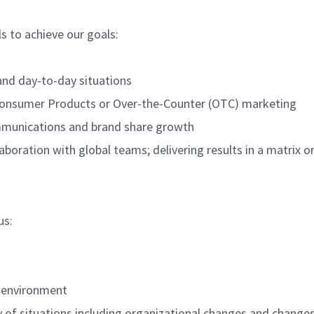
ls to achieve our goals:
and day-to-day situations
 Consumer Products or Over-the-Counter (OTC) marketing
mmunications and brand share growth
aboration with global teams; delivering results in a matrix o
us:
l environment
ety of situations including organizational changes and chang