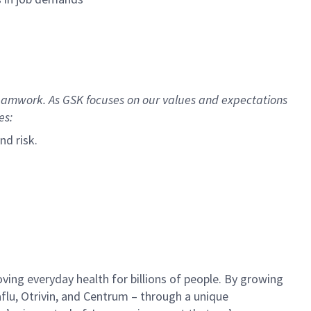
Teamwork.
As GSK focuses on our values and expectations
es:
nd risk.
ing everyday health for billions of people. By growing
aflu, Otrivin, and Centrum – through a unique