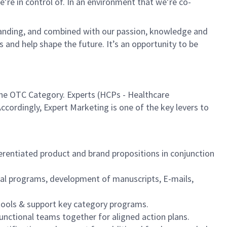
re in control of. In an environment that we’re co-
tanding, and combined with our passion, knowledge and
s and help shape the future. It’s an opportunity to be
 the OTC Category. Experts (HCPs - Healthcare
ccordingly, Expert Marketing is one of the key levers to
rentiated product and brand propositions in conjunction
ital programs, development of manuscripts, E-mails,
 tools & support key category programs.
unctional teams together for aligned action plans.