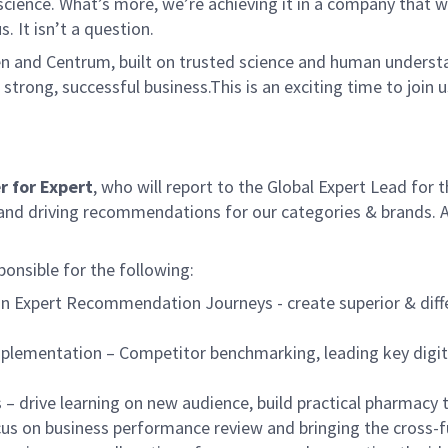
ence. What’s more, we’re achieving it in a company that we’
s. It isn’t a question.
en and Centrum, built on trusted science and human unders
strong, successful business.This is an exciting time to join u
 for Expert
, who will report to the Global Expert Lead for
s and driving recommendations for our categories & brands. A
ponsible for the following:
n Expert Recommendation Journeys - create superior & diffe
& implementation – Competitor benchmarking, leading key dig
– drive learning on new audience, build practical pharmacy
cus on business performance review and bringing the cross-f