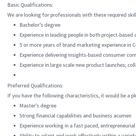
Basic Qualifications:
We are looking for professionals with these required skil
Bachelor’s degree
Experience in leading people in both project-based 
5 or more years of brand marketing experience in
Experience delivering insights-based consumer co
Experience in large scale new product launches; coll
Preferred Qualifications:
If you have the following characteristics, it would be a pl
Master’s degree
Strong financial capabilities and business acumen
Experience working in a fast paced, entrepreneuria
Ability to adapt and work effectively within a vari