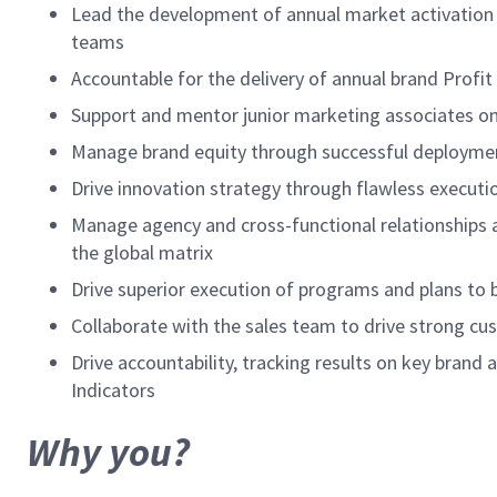
Lead the development of annual market activation 
teams
Accountable for the delivery of annual brand Profit
Support and mentor junior marketing associates o
Manage brand equity through successful deployment
Drive innovation strategy through flawless executio
Manage agency and cross-functional relationships at
the global matrix
Drive superior execution of programs and plans to b
Collaborate with the sales team to drive strong c
Drive accountability, tracking results on key bra
Indicators
Why you?