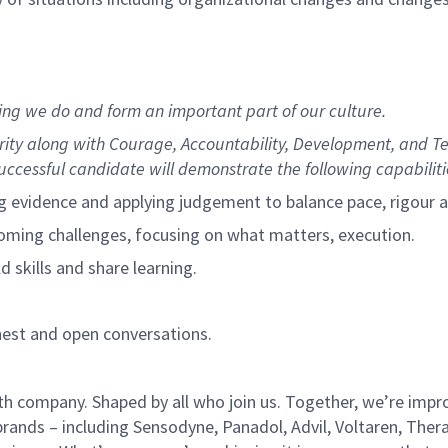
hing we do and form an important part of our culture.
grity along with Courage, Accountability, Development, and 
uccessful candidate will demonstrate the following capabiliti
g evidence and applying judgement to balance pace, rigour a
coming challenges, focusing on what matters, execution.
d skills and share learning.
onest and open conversations.
h company. Shaped by all who join us. Together, we’re improv
brands – including Sensodyne, Panadol, Advil, Voltaren, Ther