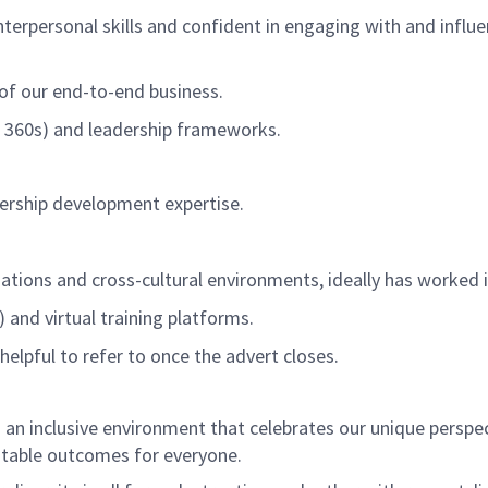
nterpersonal skill
s
and confident in engaging with and influ
 of our end-to-end business
.
C, 360s) and leadership frameworks.
ership development
expertise
.
sations
and
cross-cultural
environment
s
, ideally has worked
nd virtual training platforms.
helpful to refer to once
the advert closes.
an inclusive environment that celebrates our unique perspe
itable
outcomes for everyone.