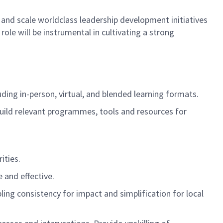
and scale worldclass leadership development
initiatives
s role will be instrumental
in cultivating a strong
uding
in-person, virtual, and blended learning formats.
uild relevant programmes, tools and resources for
ities.
 and effective.
ng consistency for impact and simplification for local