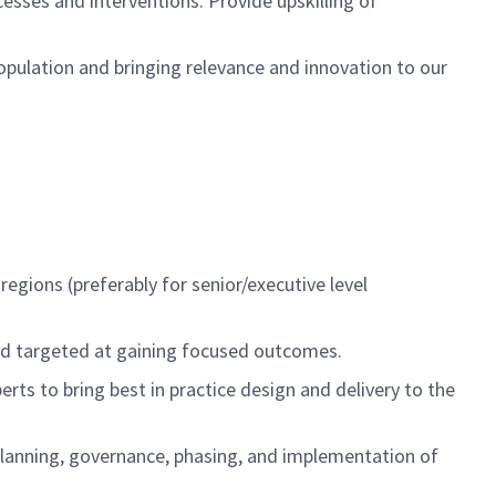
sses and interventions. Provide upskilling of
population and bringing
relevance and innovation to
our
 regions
(preferably for senior/executive level
nd targeted at gaining focused outcomes.
erts to bring
best in practice design and delivery to the
lanning, governance, phasing, and implementation of