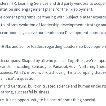
aders,
HR
, Learning
Services
and 3
rd
party vendors to
scope 
tation and engagement plans for their deployment.
velopment programs
, partnering with
Subject Matter expert
s to inform
evolution of leadership development strategy and 
o
continuously evolve our
Leadership Development approach
HRBLs and senior leaders
regarding
Leadership Developmen
th company. Shaped by all who join us. Together,
we’re
impro
brands – including Sensodyne, Panadol, Advil,
Voltaren
, Ther
science.
What’s
more,
we’re
achieving it in a company that
w
s. It
isn’t
a question.
en
and Centrum, built on trusted science and human underst
 strong, successful business.
ure.
It’s
an opportunity to be part of something special.