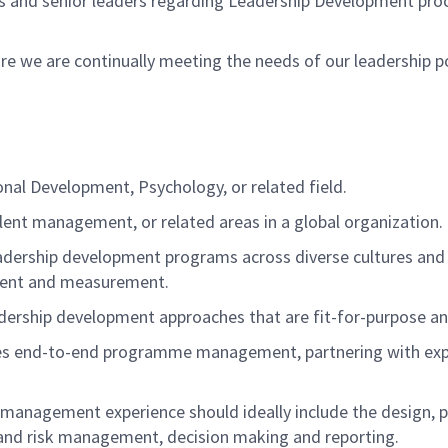
 and senior leaders
regarding
Leadership Development proce
ure we are continually meeting the needs of our leadership 
onal Development, Psychology, or related field
.
lent management, or related areas in a global organization.
adership development programs across diverse cultures and
ent
and measurement.
dership development approaches that are fit-for-purpose a
res end-to-end
programme
management, partnering with exp
management experience should ideally include the design, p
s and risk management, decision making and reporting.