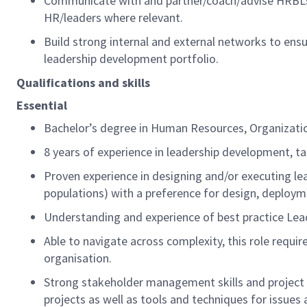
Communicate with and partner/coach/advise HRBLs
HR/leaders where relevant.
Build strong internal and external networks to ens
leadership development portfolio.
Qualifications and skills
Essential
Bachelor’s degree in Human Resources
, Organizati
8
years of experience in leadership development, ta
Proven experience in designing
and/or
executing le
populations)
with a preference for design,
deploym
Understanding and experience of
best practice
Lea
Able to navigate across complexity, this role requi
organisation.
Strong stakeholder management skills and project 
projects as well as tools and techniques for issue