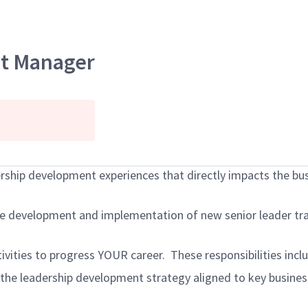
nt Manager
rship development experiences that directly impacts the busi
 development and implementation of new senior leader trai
tivities to progress YOUR career. These responsibilities incl
the leadership development strategy
aligned to key busin