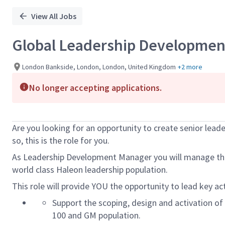
View All Jobs
Global Leadership Developme
London Bankside, London, London, United Kingdom
+2 more
No longer accepting applications.
Are you looking for an opportunity to create senior leade
so, this is the role for you.
As Leadership Development Manager you will manage the
world class Haleon leadership population.
This role will provide YOU the opportunity to lead key ac
Support the
scoping,
design and activation of
100 and GM population.