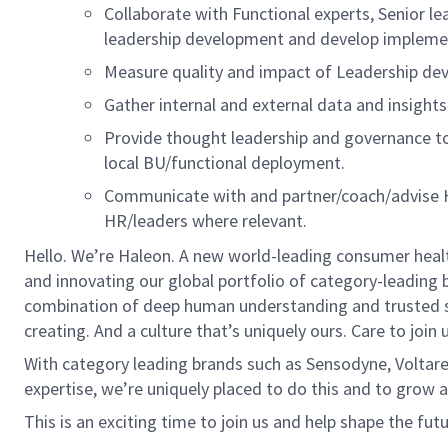
Collaborate with
Functional experts, Senior le
l
eadership development and develop implemen
Measure quality
and impact of Leadership de
Gather
internal and external
data and insight
Provide thought leadership
and governance t
local BU
/functional
deployment.
Communicate
with
and
partner/coach/advi
s
e
HR/leaders where relevant.
Hello.
We’re
Haleon
. A new world-leading consumer heal
and innovating our global portfolio of category-leading 
combination of deep human understanding and trusted 
creating. And a culture
that’s
uniquely ours. Care to join u
With category leading brands such as Sensodyne,
Voltar
expertise
,
we’re
uniquely placed to do this and to grow a
This is an exciting time to join us and help shape the fut