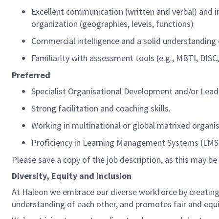
Excellent communication
(written and verbal)
and i
organization (geographies, levels, functions)
Commercial intelligence and a solid understanding
Familiarity with assessment tools (e.g., MBTI, DIS
Preferred
Specialist
Organisational
Development and/or Lead
S
trong facilitation and coaching skills.
Working in
multinational
or global matrixed
organi
Proficiency
in Learning Management Systems (LMS) a
Please
save
a copy of the
j
ob
d
escription,
as this may be 
Diversity,
Equity
and Inclusion
At
Haleon
we embrace our diverse workforce by creating 
understanding of each other, and prom
o
tes fair and
equ