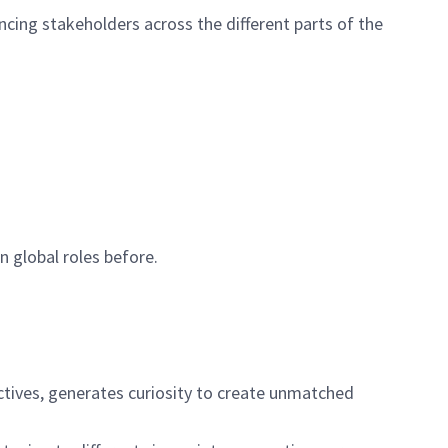
encing stakeholders across the
different parts
of the
in
global
roles before
.
ctives, generates curiosity to create unmatched