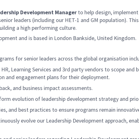
adership Development Manager
to
help design,
implement 
 senior leaders (including our HET-1 and GM population)
. Thi
ilding a high performing culture.
elopment and is based in London Bankside, United Kingdom.
grams for senior leaders across
the global organisation
incl
, HR, Learning
Services
and 3
rd
party vendors to scope and b
on and engagement plans for their deployment.
dback, and business impact assessments.
nform evolution of leadership development strategy and prior
gies, and best practices to ensure programs
remain
innovative
nuously evolve our Leadership Development approach, enabli