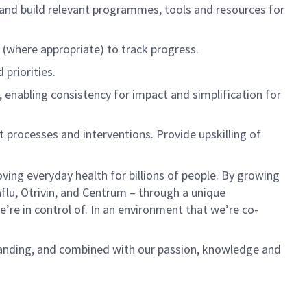
and
build
relevant programmes,
tools and resources for
s (where
appropriate)
to track progress
.
priorities.
,
enabling consistency for impact and simplification for
t processes
and interventions
.
Provide upskilling of
ving everyday health for billions of people. By growing
aflu,
Otrivin
, and Centrum – through a unique
e’re
in control of. In an environment that
we’re
co-
anding, and combined with our passion,
knowledge
and