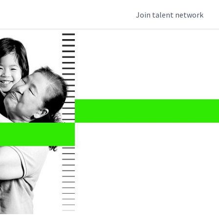
Join talent network