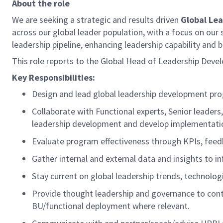
About the role
We are
seeking
a strategic and results driven
Global Le
acros
s our global leader population
, with a focus on our
leadership pipeline
, enhancing leadership
capability
and bu
This role reports to the Global Head of Leadership Dev
Key Responsibilities:
Design and lead global leadership development pro
Collaborate with Functional experts, Senior leaders
leadership development and develop implementati
Evaluate program effectiveness through KPIs, fee
Gather internal and external data and insights to i
Stay current on global leadership trends, technolo
Provide thought leadership and governance to conti
BU/functional deployment
where relevant
.