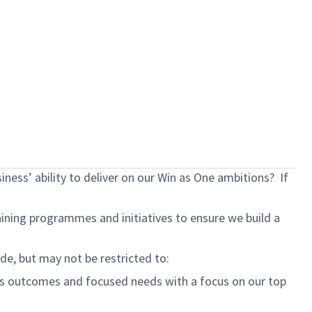
ness’ ability to deliver on our Win as One ambitions? If
ning programmes and initiatives to ensure we build a
ude, but may not be restricted to:
ess outcomes and focused needs
with a focus on our top