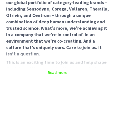
our global portfolio of category-leading brands –
including Sensodyne, Corega, Voltaren, Theraflu,
Otrivin, and Centrum – through a unique
combination of deep human understanding and
trusted science. What’s more, we’re achieving it
in a company that we’re in control of. In an
environment that we’re co-creating. And a
culture that’s uniquely ours. Care to join us. It
isn’t a question.
This is an exciting time to join us and help shape
the future. It’s an opportunity to be part of
Read more
something special.
Brand Manager
About the Role
In this role you will be responsible for the