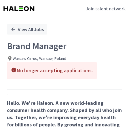
Join talent network
Single
Position
View All Jobs
Brand Manager
Warsaw Cirrus, Warsaw, Poland
No longer accepting applications.
.
Hello. We’re Haleon. A new world-leading
consumer health company. Shaped by all who join
us. Together, we’re improving everyday health
for billions of people. By growing and innovating