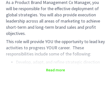
As a Product Brand Management Cx Manager, you
will be responsible for the effective deployment of
global strategies. You will also provide execution
leadership across all areas of marketing to achieve
short-term and long-term brand sales and profit
objectives.
This role will provide YOU the opportunity to lead key
activities to progress YOUR career. These
responsibilities include some of the following:
Develop, adapt, and refine strategic direction
for brand, grounded in consumer and customer
Read more
insights
Lead the development of annual market
activation planning focused on 3-year growth
drivers, demonstrating strong leadership of
brand centric cross-functional teams
Accountable for the delivery of annual brand