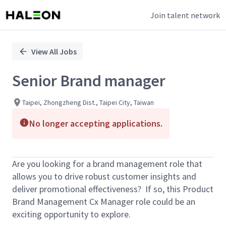
Join talent network
Single
Position
View All Jobs
Senior Brand manager
Taipei, Zhongzheng Dist., Taipei City, Taiwan
No longer accepting applications.
Are you looking for a brand management role that
allows you to drive robust customer insights and
deliver promotional effectiveness? If so, this Product
Brand Management Cx Manager role could be an
exciting opportunity to explore.