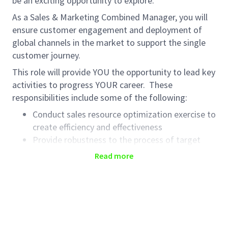
be an exciting opportunity to explore.
As a Sales & Marketing Combined Manager, you will
ensure customer engagement and deployment of
global channels in the market to support the single
customer journey.
This role will provide YOU the opportunity to lead key
activities to progress YOUR career. These
responsibilities include some of the following:
Conduct sales resource optimization exercise to
create efficiency and effectiveness
Provide robustness to the process of target
setting for the sales force and digital channels
Read more
Transform customer insights into excellence in
digital and face to face interactions, in
alignment with emerging markets customer
Engagement and global franchise marketing
strategies