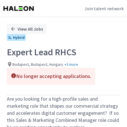
Join talent network
Single
Position
View All Jobs
Hybrid
Expert Lead RHCS
Budapest, Budapest, Hungary
+3 more
No longer accepting applications.
Are you looking for a high-profile sales and
marketing role that shapes our commercial strategy
and accelerates digital customer engagement? If so
this Sales & Marketing Combined Manager role could