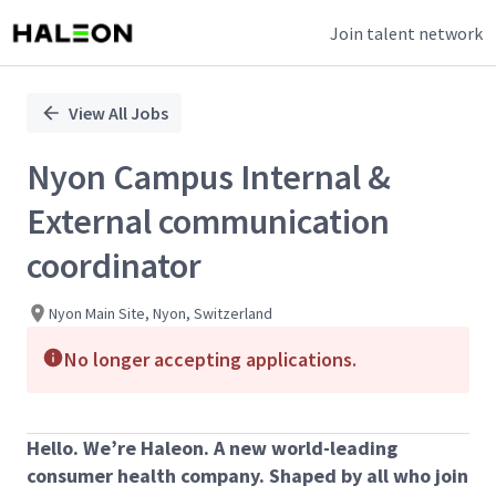
Join talent network
Single
Position
View All Jobs
Nyon Campus Internal &
External communication
coordinator
Nyon Main Site, Nyon, Switzerland
No longer accepting applications.
Hello. We’re Haleon. A new world-leading
consumer health company. Shaped by all who join