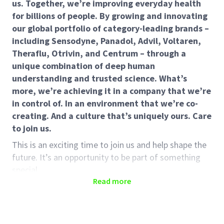
us. Together, we’re improving everyday health
for billions of people. By growing and innovating
our global portfolio of category-leading brands –
including Sensodyne, Panadol, Advil, Voltaren,
Theraflu, Otrivin, and Centrum – through a
unique combination of deep human
understanding and trusted science. What’s
more, we’re achieving it in a company that we’re
in control of. In an environment that we’re co-
creating. And a culture that’s uniquely ours. Care
to join us.
This is an exciting time to join us and help shape the
future. It’s an opportunity to be part of something
special.
Read more
About the role:
Reporting to the Nyon Employee Experience and
Simplification Manager, the Nyon Campus Internal &