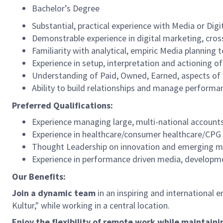
Bachelor’s Degree
Substantial, practical experience with Media or D
Demonstrable experience in digital marketing, cro
Familiarity with analytical, empiric Media planning 
Experience in setup, interpretation and actioning 
Understanding of Paid, Owned, Earned, aspects of D
Ability to build relationships and manage performa
Preferred Qualifications:
Experience managing large, multi-national account
Experience in healthcare/consumer healthcare/CP
Thought Leadership on innovation and emerging m
Experience in performance driven media, developm
Our Benefits:
Join a dynamic team
in an inspiring and international 
Kultur," while working in a central location.
Enjoy the flexibility of remote work while maintaini