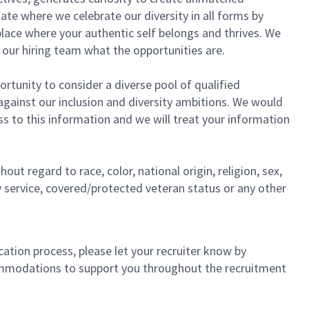
te where we celebrate our diversity in all forms by
place where your authentic self belongs and thrives. We
th our hiring team what the opportunities are.
ortunity to consider a diverse pool of qualified
against our inclusion and diversity ambitions. We would
s to this information and we will treat your information
ut regard to race, color, national origin, religion, sex,
ry service, covered/protected veteran status or any other
ation process, please let your recruiter know by
commodations to support you throughout the recruitment