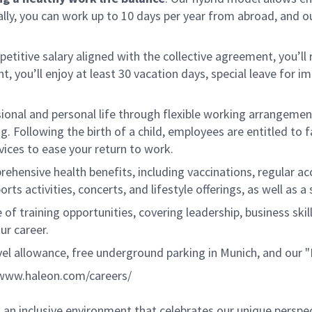
ly, you can work up to 10 days per year from abroad, and o
petitive salary aligned with the collective agreement, you’
, you’ll enjoy at least 30 vacation days, special leave for i
sional and personal life through flexible working arrangem
 Following the birth of a child, employees are entitled to fam
vices to ease your return to work.
hensive health benefits, including vaccinations, regular acc
orts activities, concerts, and lifestyle offerings, as well as
 of training opportunities, covering leadership, business ski
ur career.
vel allowance, free underground parking in Munich, and our
www.haleon.com/careers/
an inclusive environment that celebrates our unique perspe