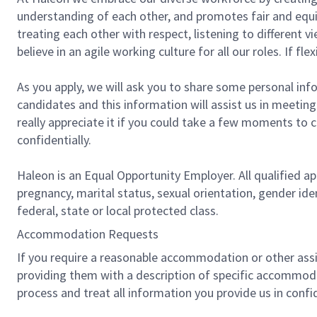
understanding of each other, and promotes fair and equit
treating each other with respect, listening to different
believe in an agile working culture for all our roles. If f
As you apply, we will ask you to share some personal info
candidates and this information will assist us in meetin
really appreciate it if you could take a few moments to 
confidentially.
Haleon is an Equal Opportunity Employer. All qualified app
pregnancy, marital status, sexual orientation, gender ide
federal, state or local protected class.
Accommodation Requests
If you require a reasonable accommodation or other assis
providing them with a description of specific accommod
process and treat all information you provide us in confi