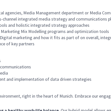
igital agencies, Media Management department or Media Comp
ss-channel integrated media strategy and communications p
tools and holistic integrated strategy approaches
of Marketing Mix Modelling programs and optimization tools
igital marketing and how it fits as part of on overall, inte
nce of key partners
s
G communications
edia
ent and implementation of data driven strategies
environment, right in the heart of Munich. Embrace our engag
ng a healthy work-life balance
. Our hybrid model allows e