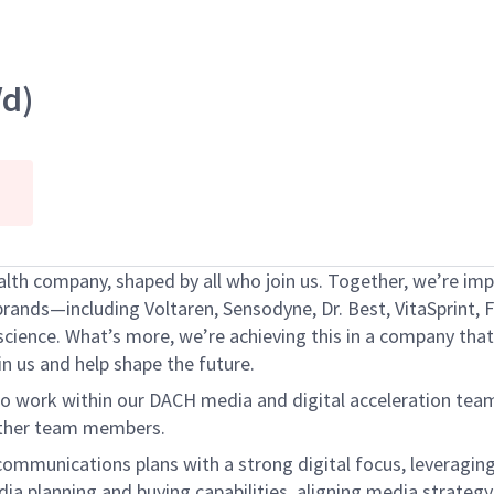
d)
h company, shaped by all who join us. Together, we’re impr
brands—including Voltaren, Sensodyne, Dr. Best, VitaSprint,
ence. What’s more, we’re achieving this in a company that 
oin us and help shape the future.
work within our DACH media and digital acceleration team. 
 other team members.
ommunications plans with a strong digital focus, leveragin
ia planning and buying capabilities, aligning media strategy 