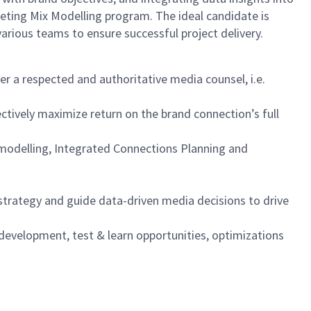
keting Mix Modelling program. The ideal candidate is
various teams to ensure successful project delivery.
er a respected and authoritative media counsel, i.e.
ctively maximize return on the brand connection’s full
y modelling, Integrated Connections Planning and
trategy and guide data-driven media decisions to drive
 development, test & learn opportunities, optimizations