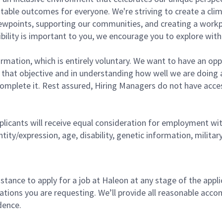
able outcomes for everyone. We're striving to create a clima
 viewpoints, supporting our communities, and creating a work
lexibility is important to you, we encourage you to explore wi
rmation, which is entirely voluntary. We want to have an opp
g that objective and in understanding how well we are doing 
complete it. Rest assured, Hiring Managers do not have acces
licants will receive equal consideration for employment witho
ntity/expression, age, disability, genetic information, milita
tance to apply for a job at Haleon at any stage of the applic
ations you are requesting. We’ll provide all reasonable ac
dence.