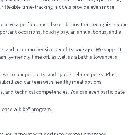
ur flexible time-tracking models provide even more
ll receive a performance-based bonus that recognizes your
mportant occasions, holiday pay, an annual bonus, and a
ents and a comprehensive benefits package. We support
ily-friendly time off, as well as a birth allowance, a
ess to our products, and sports-related perks. Plus,
 a subsidized canteen with healthy meal options.
lls, and technical competencies. You can even participate
 "Lease-a-bike" program.
ctives, generates curiosity to create unmatched