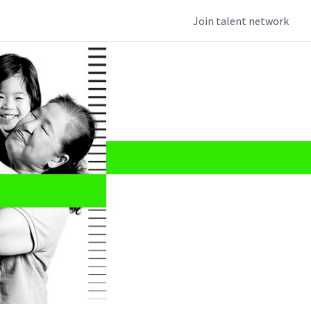
Join talent network