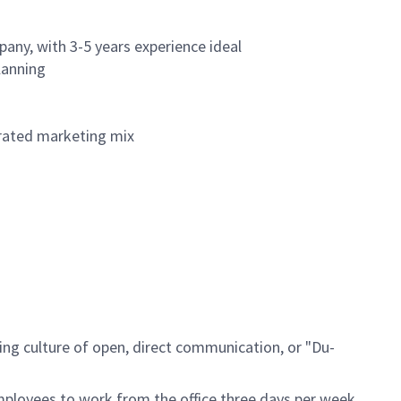
any, with 3-5 years experience ideal
lanning
grated marketing mix
ing culture of open, direct communication, or "Du-
mployees to work from the office three days per week,