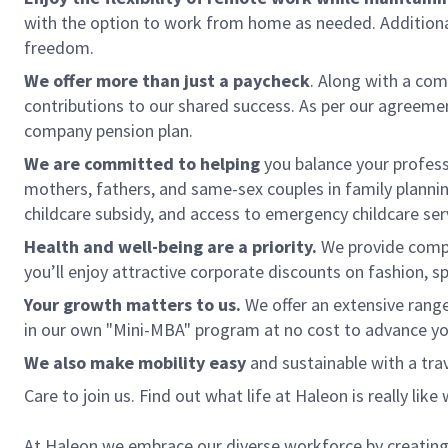
with the option to work from home as needed. Additional
freedom.
We offer more than just a paycheck
. Along with a com
contributions to our shared success. As per our agreement
company pension plan.
We are committed to helping
you balance your profes
mothers, fathers, and same-sex couples in family planning.
childcare subsidy, and access to emergency childcare ser
Health and well-being are a priority.
We provide compre
you’ll enjoy attractive corporate discounts on fashion, sp
Your growth matters to us.
We offer an extensive range
in our own "Mini-MBA" program at no cost to advance yo
We also make mobility easy
and sustainable with a tra
Care to join us. Find out what life at Haleon is really like
At Haleon we embrace our diverse workforce by creating 