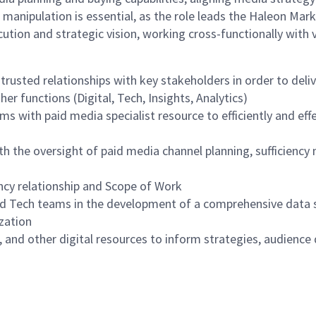
manipulation is essential, as the role leads the Haleon Mar
cution and strategic vision, working cross-functionally with 
rusted relationships with key stakeholders in order to deliv
er functions (Digital, Tech, Insights, Analytics)
with paid media specialist resource to efficiently and effe
th the oversight of paid media channel planning, sufficienc
cy relationship and Scope of Work
d Tech teams in the development of a comprehensive data s
zation
 and other digital resources to inform strategies, audience