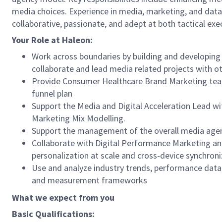
media choices. Experience in media, marketing, and data 
collaborative, passionate, and adept at both tactical exe
Your Role at Haleon
:
Work across boundaries by building and developing t
collaborate and lead media related projects with oth
Provide Consumer Healthcare Brand Marketing teams 
funnel plan
Support the Media and Digital Acceleration Lead wi
Marketing Mix Modelling.
Support the management of the overall media agen
Collaborate with Digital Performance Marketing an
personalization at scale and cross-device synchroni
Use and analyze industry trends, performance data,
and measurement frameworks
What we expect from you
Basic Qualifications: