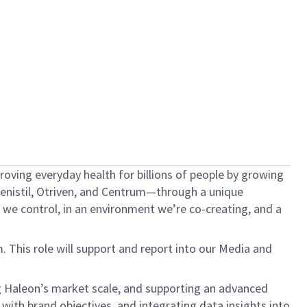
oving everyday health for billions of people by growing
 Fenistil, Otriven, and Centrum—through a unique
we control, in an environment we’re co-creating, and a
This role will support and report into our Media and
g Haleon’s market scale, and supporting an advanced
with brand objectives, and integrating data insights into