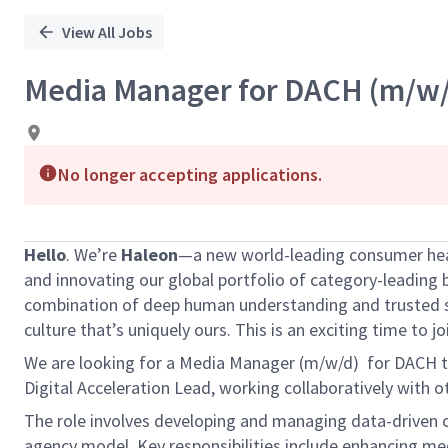
View All Jobs
Media Manager for DACH (m/w/
No longer accepting applications.
Hello
. We’re
Haleon
—a new world-leading consumer healt
and innovating our global portfolio of category-leading 
combination of deep human understanding and trusted sci
culture that’s uniquely ours. This is an exciting time to j
We are looking for a Media Manager (m/w/d) for DACH to 
Digital Acceleration Lead, working collaboratively with
The role involves developing and managing data-driven c
agency model. Key responsibilities include enhancing med