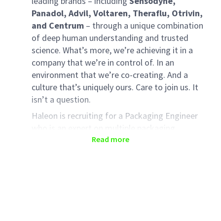
leading brands – including
Sensodyne,
Panadol, Advil, Voltaren, Theraflu, Otrivin,
and Centrum
– through a unique combination
of deep human understanding and trusted
science. What’s more, we’re achieving it in a
company that we’re in control of. In an
environment that we’re co-creating. And a
culture that’s uniquely ours. Care to join us. It
isn’t a question.
Haleon is recruiting for a Packaging Engineer
who is an expert on multiple packaging
Read more
processes at the manufacturing site. This
person will support packaging elements of New
Product Introductions to meet product launch
dates, control and improve all aspects of
packaging within site remit and support the
delivery for new packaging technology
initiatives as required.