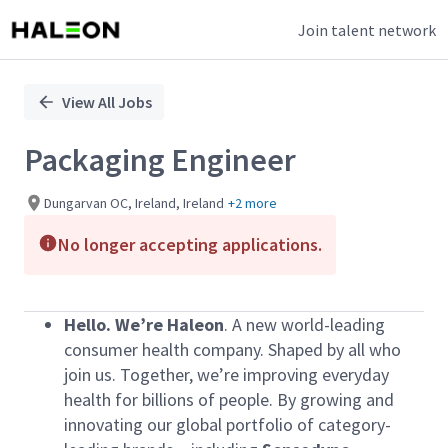
Join talent network
Single
Position
View All Jobs
Packaging Engineer
Dungarvan OC, Ireland, Ireland
+2 more
No longer accepting applications.
Hello.
We’re Haleon
. A new world-leading
consumer health company. Shaped by all who
join us. Together, we’re improving everyday
health for billions of people. By growing and
innovating our global portfolio of category-