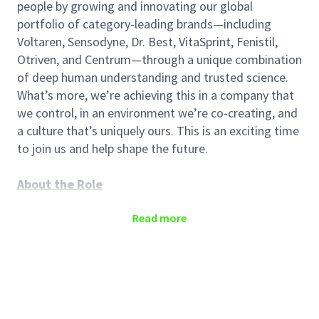
people by growing and innovating our global
portfolio of category-leading brands—including
Voltaren, Sensodyne, Dr. Best, VitaSprint, Fenistil,
Otriven, and Centrum—through a unique combination
of deep human understanding and trusted science.
What’s more, we’re achieving this in a company that
we control, in an environment we’re co-creating, and
a culture that’s uniquely ours. This is an exciting time
to join us and help shape the future.
About the Role
The
Senior
Key Account Manager
(Pharmacy
Read more
Channel) is responsible for developing and
maintaining strategic relationships with key
pharmacy chains to drive sales growth and achieve
business objectives. This role involves managing a
portfolio of high-value clients, ensuring their needs
are met, and identifying opportunities for mutual