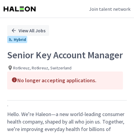
Join talent network
Single
Position
View All Jobs
Hybrid
Senior Key Account Manager
Rotkreuz, Rotkreuz, Switzerland
No longer accepting applications.
.
Hello
. We’re
Haleon
—a new world-leading consumer
health company, shaped by all who join us. Together,
we’re improving everyday health for billions of