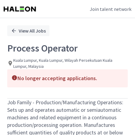
Join talent network
Single
Position
View All Jobs
Process Operator
Kuala Lumpur, Kuala Lumpur, Wilayah Persekutuan Kuala
Lumpur, Malaysia
No longer accepting applications.
Job Family - Production/Manufacturing Operations:
Sets up and operates automatic or semiautomatic
machines and related equipment in a continuous
production/processing operation. Manufactures
sufficient quantities of quality products at or below