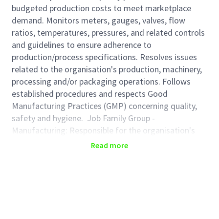
budgeted production costs to meet marketplace
demand. Monitors meters, gauges, valves, flow
ratios, temperatures, pressures, and related controls
and guidelines to ensure adherence to
production/process specifications. Resolves issues
related to the organisation's production, machinery,
processing and/or packaging operations. Follows
established procedures and respects Good
Manufacturing Practices (GMP) concerning quality,
safety and hygiene. Job Family Group -
Manufacturing: Responsible for the organisation's
manufacturing and/or production operations
Read more
including assembly, machinery, processing and/or
packaging. Sets production schedules based on
product introduction, equipment efficiency, materials
supply, staffing resources, and volume required to
meet demand and to ensure maximum production
quantity and quality.