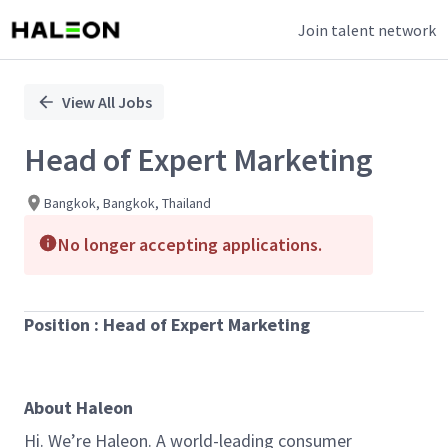
Join talent network
Single
Position
View All Jobs
Head of Expert Marketing
Bangkok, Bangkok, Thailand
No longer accepting applications.
Position : Head of Expert Marketing
About Haleon
Hi. We’re Haleon. A world-leading consumer