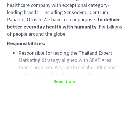
healthcare company with exceptional category-
leading brands – including Sensodyne, Centrum,
Panadol, Otrivin. We have a clear purpose:
to deliver
better everyday health with humanity
. For billions
of people around the globe.
Responsibilities:
Responsible for leading the Thailand Expert
Marketing Strategy aligned with SEAT Area
Expert program. Key role in collaborating and
influencing local market stakeholders to invest
behind Expert marketing and to execute the
Read more
program flawlessly.
Maximize the recommendations of our brands
by Healthcare Professionals.
Partners with relevant Area & Local Brand and
Expert teams to create a robust expert brand
plan for Thailand across categories. Includes