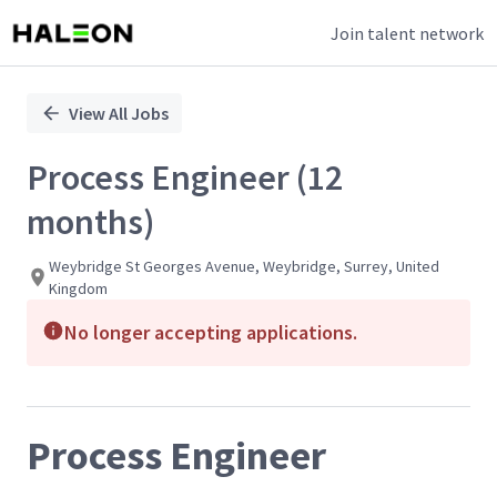
Join talent network
Single
Position
View All Jobs
Process Engineer (12
months)
Weybridge St Georges Avenue, Weybridge, Surrey, United
Kingdom
No longer accepting applications.
Process Engineer