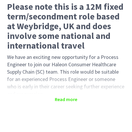
Please note this is a 12M fixed
term/secondment role based
at Weybridge, UK and does
involve some national and
international travel
We have an exciting new opportunity for a Process
Engineer to join our Haleon Consumer Healthcare
Supply Chain (SC) team. This role would be suitable
for an experienced Process Engineer or someone
who is early in their career seeking further experience
and progression.
Read more
The team supports the development of leading
global Power Brands in Oral Healthcare. This
innovative and entrepreneurial team is a science-
driven centre of excellence and uses state-of-the-art