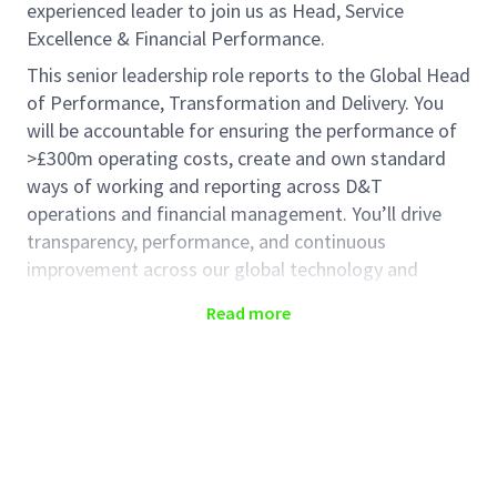
experienced leader to join us as Head, Service
Excellence & Financial Performance.
This senior leadership role reports to the Global Head
of Performance, Transformation and Delivery. You
will be accountable for ensuring the performance of
>£300m operating costs, create and own standard
ways of working and reporting across D&T
operations and financial management. You’ll drive
transparency, performance, and continuous
improvement across our global technology and
operations landscape.
Read more
The role will be partnering closely with all areas of
Haleon that are accountable for Tech operating
costs as well our finance and procurement teams.
Key Responsibilities
Service Catalog & Product Portfolio: Define and