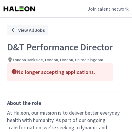
Join talent network
Single
Position
View All Jobs
D&T Performance Director
London Bankside, London, London, United Kingdom
No longer accepting applications.
About the role
At Haleon, our mission is to deliver better everyday
health with humanity. As part of our ongoing
transformation, we’re seeking a dynamic and