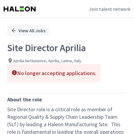
Join talent network
Single
Position
View All Jobs
Site Director Aprilia
Aprilia Nettunense, Aprilia, Latina, Italy
No longer accepting applications.
About the role
Site Director role is a critical role as member of
Regional Quality & Supply Chain Leadership Team
(SLT) by leading a Haleon Manufacturing Site. This
role is fundamental in leading the overall operations