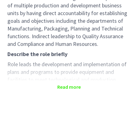
of multiple production and development business
units by having direct accountability for establishing
goals and objectives including the departments of
Manufacturing, Packaging, Planning and Technical
functions. Indirect leadership to Quality Assurance
and Compliance and Human Resources.
Describe the role briefly
Role leads the development and implementation of
plans and programs to provide equipment and
facilities to meet technological and production
requirements and to position the site as the
Read more
preferred global manufacturing site. Implements
site-wide efficiency and cost reduction programs.
Leads the effort to develop and coordinate high
performance teams within the department. Manage
budget and resource planning for the department.
Leads the Site Leadership Team (SLT) to help