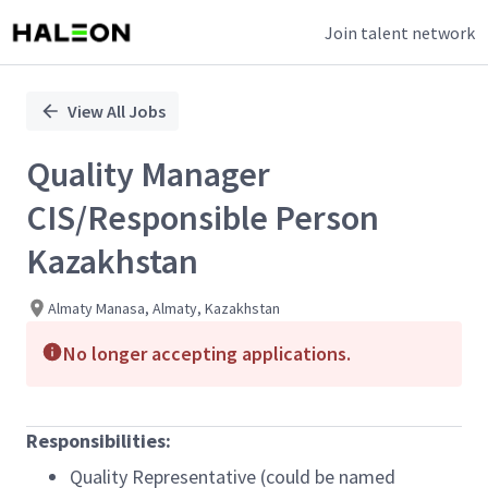
Join talent network
Single
Position
View All Jobs
Quality Manager
CIS/Responsible Person
Kazakhstan
Almaty Manasa, Almaty, Kazakhstan
No longer accepting applications.
Responsibilities:
Quality Representative (could be named