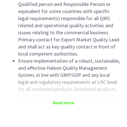
Qualified person and Responsible Person or
equivalent for some countries with specific
legal requirements) responsible for all QMS
related and operational quality activities and
issues relating to the commercial business.
Primary contact for Export Market Quality Lead
and shall act as key quality contact in front of
local competent authorities.
Ensure implementation of a robust, sustainable,
and effective Haleon Quality Management
System, in line with GMP/GDP and any local
legal and regulatory requirements at LOC level
for all marketed products (medicinal products,
medical devices, cosmetics, food supplements,
Read more
other).
Ensure performance against the yearly
objectives, escalate trend, issues to Quality
Lead or broader commercial organization.