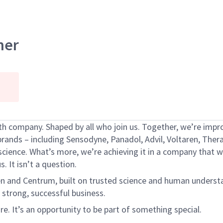
ner
h company. Shaped by all who join us. Together,
we’re
impro
brands – including Sensodyne, Panadol, Advil,
Voltaren
, Ther
science.
What’s
more,
we’re
achieving it in a company that
w
s. It
isn’t
a question.
en
and Centrum, built on trusted science and human underst
 strong, successful business.
ure.
It’s
an opportunity to be part of something special.