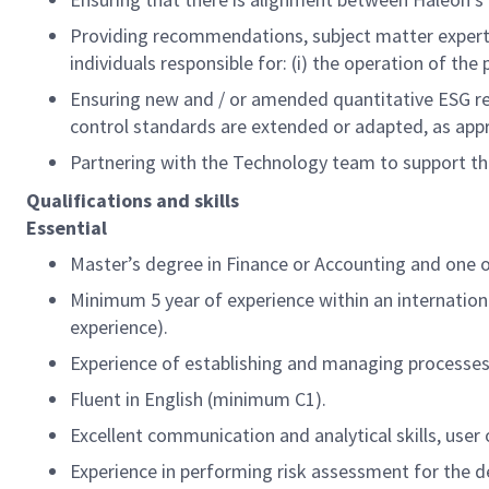
Providing recommendations, subject matter experti
individuals responsible for: (i) the operation of th
Ensuring new and / or amended quantitative ESG re
control standards are extended or adapted, as app
Partnering with the Technology team to support th
Qualifications and skills
Essential
Master’s degree in Finance or Accounting and one of 
Minimum 5 year of experience within an internation
experience).
Experience of establishing and managing processe
Fluent in English (minimum C1).
Excellent communication and analytical skills, user 
Experience in performing risk assessment for the d