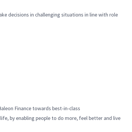
e decisions in challenging situations in line with role
Haleon Finance towards best-in-class
life, by enabling people to do more, feel better and live