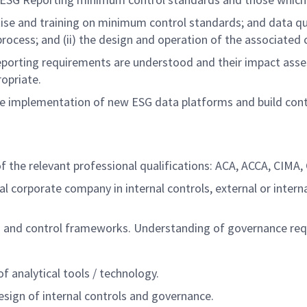
se and training on minimum control standards; and data qu
e process; and (ii) the design and operation of the associated
porting requirements are understood and their impact asse
ropriate.
e implementation of new ESG data platforms and build cont
the relevant professional qualifications: ACA, ACCA, CIMA, CI
al corporate company in internal controls, external or inter
s and control frameworks. Understanding of governance re
of analytical tools / technology.
esign of internal controls and governance.