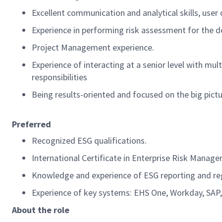
Excellent communication and analytical skills, user 
Experience
in p
erforming
risk assessment for the d
Project Management experience.
Experience of interacting at a senior level
with mult
responsibilities
Being
results-oriented and focused on
the
big pict
Preferred
Recognized ESG qualifications
.
International Certificate in Enterprise Risk Manag
Knowledge and experience of
ESG reporting and re
Experience of key systems: EHS One, Workday, SAP,
About the role