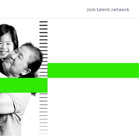
Join talent network