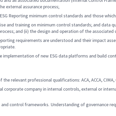
ed
and all associated documentation
(
Internal Control Fram
 the external assurance
process
;
ESG Reporting minimum control standards and those which
ise
and training on minimum control standards; and data qu
process; and (ii) the design and operation of the associated
eporting requirements are understood and their impact ass
ropriate
.
he implementation of
new
ESG
data
platfo
rms
and build
con
 the relevant professional qualifications: ACA, ACCA, CIMA, CI
al corporate company in internal controls, external or inte
 and control
frameworks.
Understanding of governance req