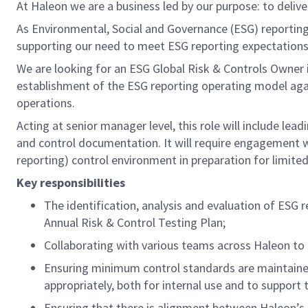
At Haleon we are a business led by our purpose: to deliv
As Environmental, Social and Governance (ESG) reporting 
supporting our need to meet ESG reporting expectation
We are looking for an ESG Global Risk & Controls Owner 
establishment of the ESG reporting operating model again
operations.
Acting at senior manager level, this role will include le
and control documentation. It will require engagement w
reporting) control environment in preparation for limite
Key responsibilities
The identification, analysis and evaluation of ESG
Annual Risk & Control Testing Plan;
Collaborating with various teams across Haleon to 
Ensuring minimum control standards are maintained
appropriately, both for internal use and to support
Ensuring that there is alignment between Haleon’s