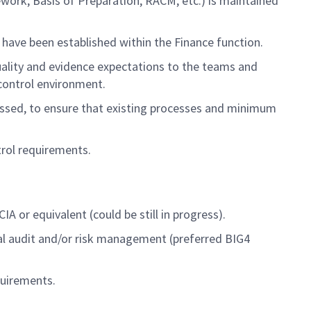
ework, Basis of Preparation,
RACM, etc.)
is
maintained
 have been
established
within the Finance function.
ality and evidence expectations to the teams and
 control environment
.
essed
,
to ensure that existing processes and minimum
trol
requirements
.
A or equivalent (could be still in progress).
rnal audit and/or risk management
(pre
ferred
BIG4
uirements.