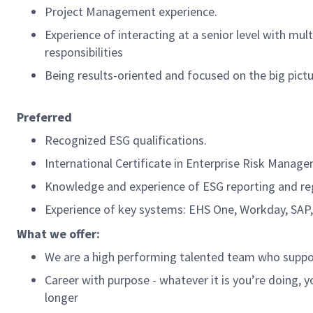
Project Management experience.
Experience of interacting at a senior level with mul
responsibilities
Being results-oriented and focused on the big pictur
Preferred
Recognized ESG qualifications.
International Certificate in Enterprise Risk Manag
Knowledge and experience of ESG reporting and regu
Experience of key systems: EHS One, Workday, SAP,
What we offer:
We are a high performing talented team who support
Career with purpose - whatever it is you’re doing, y
longer