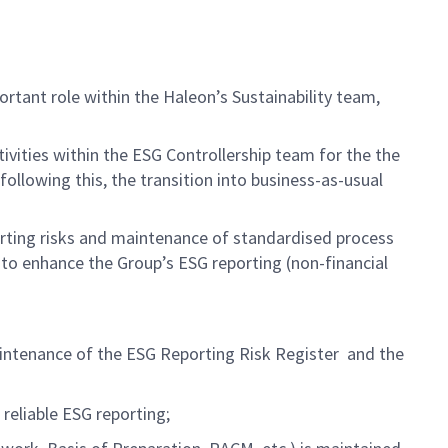
ortant role
within the
Haleon’s
Sustainability team,
tivities
within
the ESG Controllership team
for the
the
llowing this, the transition into business-as-usual
rting risks and maintenance of standardised process
d
to
enhanc
e
the Group’s ESG reporting
(non-financial
intenance of
t
he ESG Reporting Risk
Register
and
t
he
reliable ESG
reporting
;