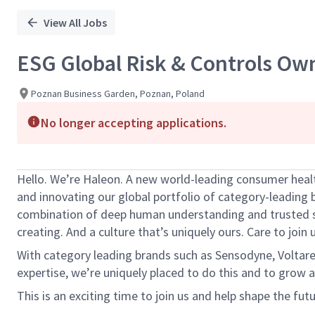
View All Jobs
ESG Global Risk & Controls Ow
Poznan Business Garden, Poznan, Poland
No longer accepting applications.
Hello.
We’re
Haleon. A new world-leading consumer healt
and innovating our global portfolio of category-leading 
combination of deep human understanding and trusted 
creating. And a culture
that’s
uniquely ours. Care to join u
With category leading brands such as Sensodyne,
Voltar
expertise
,
we’re
uniquely placed to do this and to grow a
This is an exciting time to join us and help shape the fut