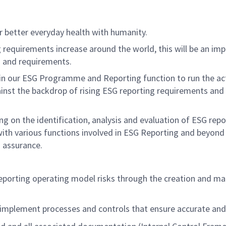
er better everyday health with humanity.
 requirements increase around the world, this will be
an imp
s and requirements.
in our ESG
Programme
and Reporting
function
to
run
the ac
nst the backdrop of rising ESG reporting requirements and fo
ing
on the identification,
analysis
and evaluation of ESG repo
with
va
rious
f
unctions involved in ESG Reporting
and beyon
d assurance
.
eporting operating model risks through the creation and ma
implement processes and controls that ensure
accurate
and 