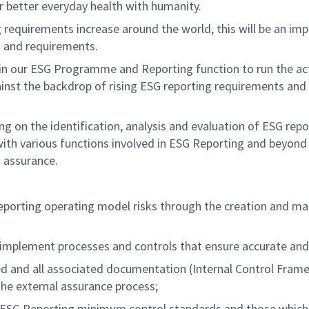
er better everyday health with humanity.
requirements increase around the world, this will be an impo
s and requirements.
in our ESG Programme and Reporting function to run the acti
st the backdrop of rising ESG reporting requirements and fo
ading on the identification, analysis and evaluation of ESG r
ith various functions involved in ESG Reporting and beyond 
d assurance.
 reporting operating model risks through the creation and m
implement processes and controls that ensure accurate and 
 and all associated documentation (Internal Control Framew
 the external assurance process;
 ESG Reporting minimum control standards and those which h