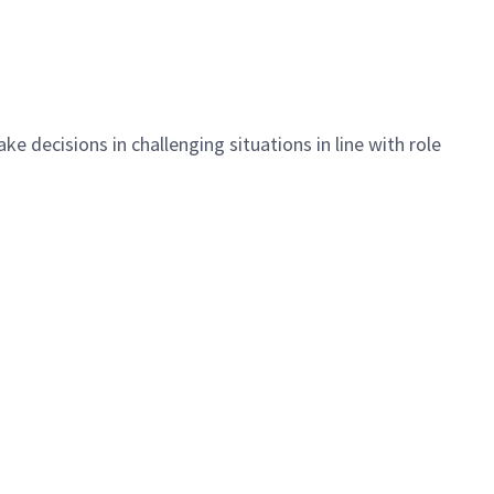
ake decisions
in challenging situations
in line with
role