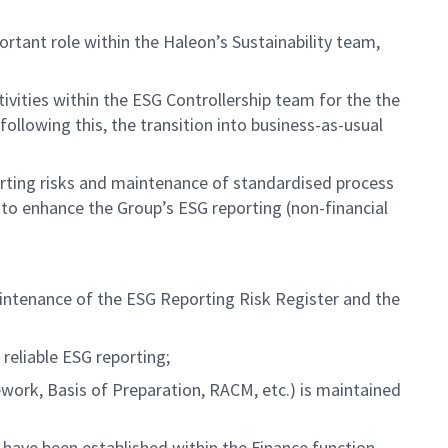
rtant role within the Haleon’s Sustainability team,
vities within the ESG Controllership team for the the
llowing this, the transition into business-as-usual
eporting risks and maintenance of standardised process
to enhance the Group’s ESG reporting (non-financial
aintenance of the ESG Reporting Risk Register and the
reliable ESG reporting;
ork, Basis of Preparation, RACM, etc.) is maintained
ave been established within the Finance function.