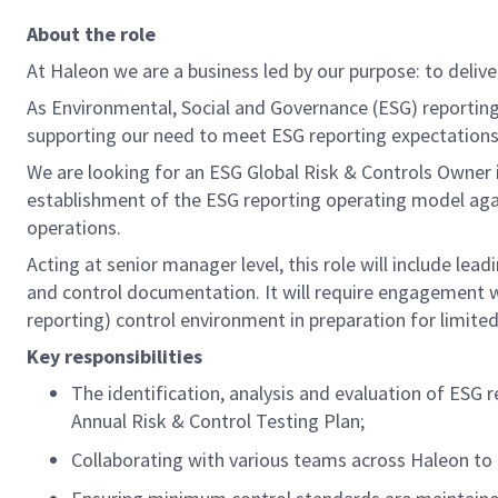
About the role
At Haleon we are a business led by our purpose: to deliv
As Environmental, Social and Governance (ESG) reporting
supporting our need to meet ESG reporting expectation
We are looking for an ESG
Global Risk & Controls Owner
establishment of
the
ESG reporting operating model agai
operations.
Acting a
t
senior manager
level, this
role will include
lea
d
and control documentation
.
It will
require
engagement 
reporting)
control environment in preparation for limite
Key responsibilities
The identification,
analysis
and evaluation of ESG r
Annual Risk & Control Testing
Plan
;
C
ollaborat
ing
with various teams across
Haleon
to 