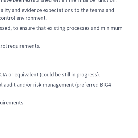
ality and evidence expectations to the teams and
 control environment.
ssed, to ensure that existing processes and minimum
rol requirements.
A or equivalent (could be still in progress).
nal audit and/or risk management (preferred BIG4
quirements.