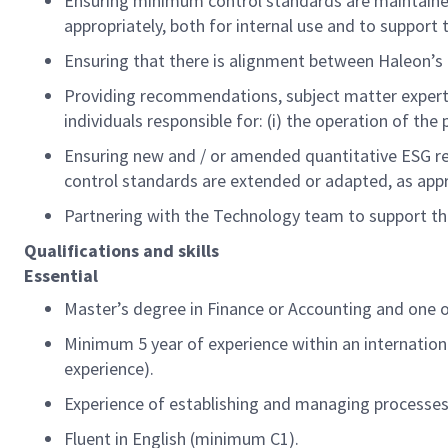
E
nsuring minimum control standards are
maintain
appropriately, both for internal use and to support
Ensuring that there is alignment between
Haleon’s
Providing recommendations, subject matter
expert
individuals responsible for: (
i
) the operation of the 
E
nsuring new and / or amended quantitative ESG r
control standards are extended or adapted, as
app
Partner
ing
with the
Technology team
to support t
Qualifications and skills
Essential
Master’s degree in Finance or Accounting
and one of
Minimum
5
year of experience within an internation
experience)
.
Experience of
e
stablishing
and managing processes
Fluent
in
English (minimum C1).