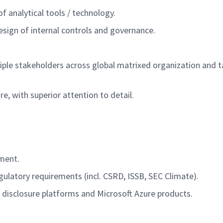
of analytical tools / technology
.
esign of internal controls and governance.
iple stakeholders across global matrixed organization
and t
ure
,
with superior attention to detail.
ement
.
gulatory requirements (incl. CSRD, ISSB, SEC Climate).
 disclosure platforms and Microsoft Azure products.