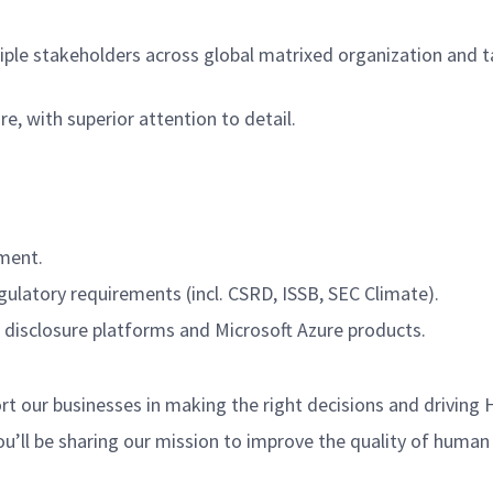
tiple stakeholders across global matrixed organization and tak
e, with superior attention to detail.
ement.
latory requirements (incl. CSRD, ISSB, SEC Climate).
 disclosure platforms and Microsoft Azure products.
 our businesses in making the right decisions and driving 
ou’ll be sharing our mission to improve the quality of human 