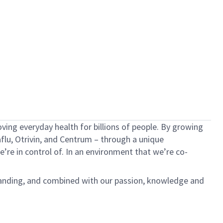
ving everyday health for billions of people. By growing
aflu,
Otrivin
, and Centrum – through a unique
e’re
in control of. In an environment that
we’re
co-
anding, and combined with our passion,
knowledge
and