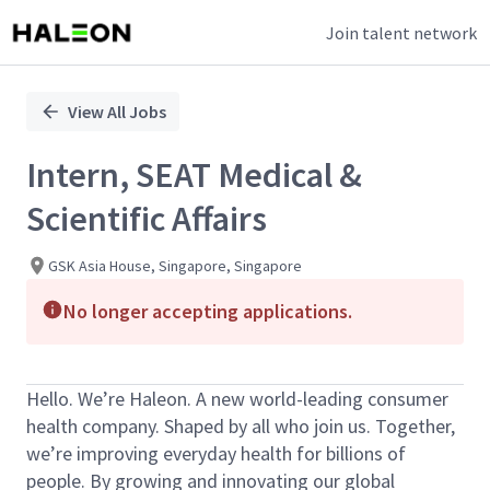
Join talent network
Single
Position
View All Jobs
Intern, SEAT Medical &
Scientific Affairs
GSK Asia House, Singapore, Singapore
No longer accepting applications.
Hello. We’re Haleon. A new world-leading consumer
health company. Shaped by all who join us. Together,
we’re improving everyday health for billions of
people. By growing and innovating our global