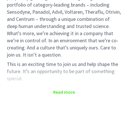
portfolio of category-leading brands – including
Sensodyne, Panadol, Advil, Voltaren, Theraflu, Otrivin,
and Centrum – through a unique combination of
deep human understanding and trusted science.
What’s more, we’re achieving it in a company that
we’re in control of. In an environment that we’re co-
creating. And a culture that’s uniquely ours. Care to
join us. It isn’t a question.
This is an exciting time to join us and help shape the
future. It’s an opportunity to be part of something
special.
Title of Hiring Manager
: SEAT BU Medical and
Read more
Scientific Affairs and Medical Innovation Wider Asia
Number of internship positions
: 1
Preferred Period of Internship Required
: January
2026 - June/July 2026