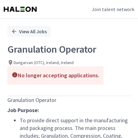
Join talent network
Single
Position
View All Jobs
Granulation Operator
Dungarvan (OTC), Ireland, Ireland
No longer accepting applications.
Granulation Operator
Job Purpose:
To provide direct support in the manufacturing
and packaging process. The main process
includes; Granulation, Compression, Coating,