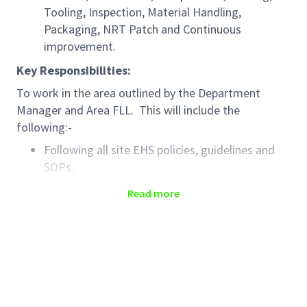
Tooling, Inspection, Material Handling,
Packaging, NRT Patch and Continuous
improvement.
Key Responsibilities:
To work in the area outlined by the Department
Manager and Area FLL. This will include the
following:-
Following all site EHS policies, guidelines and
SOPs.
Produce product as per specification,
Read more
monograph and paperwork.
Produce product to the required deadlines and
targets
Use / storage / processing / control of
materials within relevant areas in the
manufacturing operations dept. as per relevant
approved documentation including ALCOA/