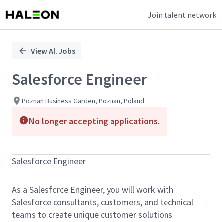
Join talent network
Single
Position
View All Jobs
Salesforce Engineer
Poznan Business Garden, Poznan, Poland
No longer accepting applications.
Salesforce Engineer
As a Salesforce Engineer, you will work with
Salesforce consultants, customers, and technical
teams to create unique customer solutions