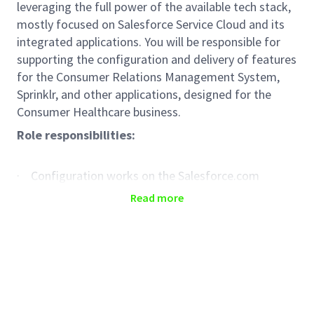
leveraging the full power of the available tech stack,
mostly focused on Salesforce Service Cloud and its
integrated applications. You will be responsible for
supporting the configuration and delivery of features
for the Consumer Relations Management System,
Sprinklr, and other applications, designed for the
Consumer Healthcare business.
Role responsibilities:
· Configuration works on the Salesforce.com
platform
Read more
· Configuration of existing and delivery of new
features for the Sprinklr application
· Support in integration and deployment of new
features for managed applications
· Support delivery processes of Release increments
created by the Product Team.