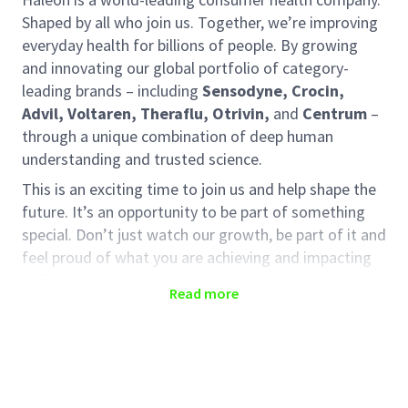
Shaped by all who join us. Together, we’re improving
everyday health for billions of people. By growing
and innovating our global portfolio of category-
leading brands – including
Sensodyne, Crocin,
Advil, Voltaren, Theraflu, Otrivin,
and
Centrum
–
through a unique combination of deep human
understanding and trusted science.
This is an exciting time to join us and help shape the
future. It’s an opportunity to be part of something
special. Don’t just watch our growth, be part of it and
feel proud of what you are achieving and impacting
daily, supporting our consumers right here in India.
Read more
We empower our employees to think differently. We
have an innovative and collaborative culture within
the sales team. You will be provided with the space
and support to grow and develop here, driven to
deliver better everyday health with humanity.