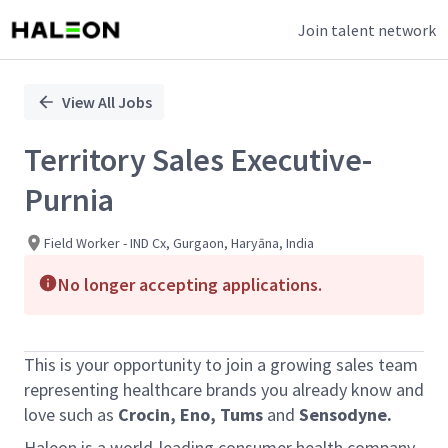
Join talent network
Single
Position
View All Jobs
Territory Sales Executive-
Purnia
Field Worker - IND Cx, Gurgaon, Haryāna, India
No longer accepting applications.
This is your opportunity to join a growing sales team
representing healthcare brands you already know and
love such as
Crocin, Eno, Tums
and
Sensodyne.
Haleon is a world-leading consumer health company.