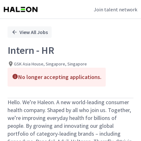
Join talent network
Single
Position
View All Jobs
Intern - HR
GSK Asia House, Singapore, Singapore
No longer accepting applications.
Hello. We’re Haleon. A new world-leading consumer
health company. Shaped by all who join us. Together,
we’re improving everyday health for billions of
people. By growing and innovating our global
portfolio of category-leading brands – including