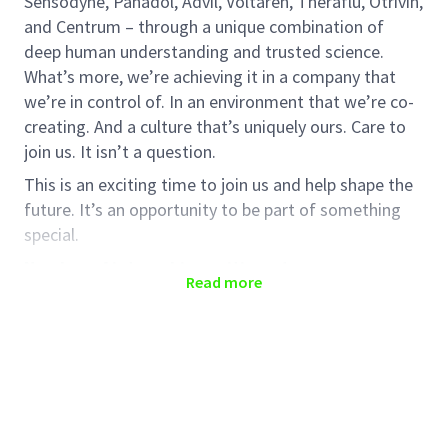
Sensodyne, Panadol, Advil, Voltaren, Theraflu, Otrivin,
and Centrum – through a unique combination of
deep human understanding and trusted science.
What’s more, we’re achieving it in a company that
we’re in control of. In an environment that we’re co-
creating. And a culture that’s uniquely ours. Care to
join us. It isn’t a question.
This is an exciting time to join us and help shape the
future. It’s an opportunity to be part of something
special.
Number of internship positions
: 1
Read more
Preferred Period of Internship Required
:
June/July 2026 - December 2026 (6 months)
Preferred Course of Intern
: Undergraduate in
Psychology, Business, or related disciplines
Location:
23 Rochester Park #03-02, Singapore
139234