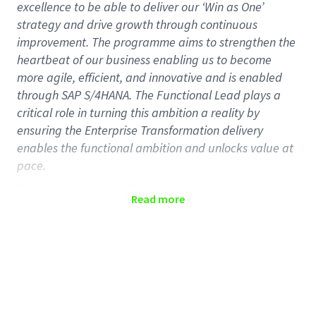
excellence to be able to deliver our ‘Win as One’
strategy and drive growth through continuous
improvement. The programme aims to strengthen the
heartbeat of our business enabling us to become
more agile, efficient, and innovative and is enabled
through SAP S/4HANA. The Functional Lead plays a
critical role in turning this ambition a reality by
ensuring the Enterprise Transformation delivery
enables the functional ambition and unlocks value at
pace.
Detailed Responsibilities
Read more
Functional Leads play a key role in overseeing, driving
delivery, and communicating about, the Enterprise
Transformation outcomes for their functions. By
partnering with functional leadership, Functional
Leads will challenge proposed plans, manage risks
and issues, and ensure readiness for delivery with