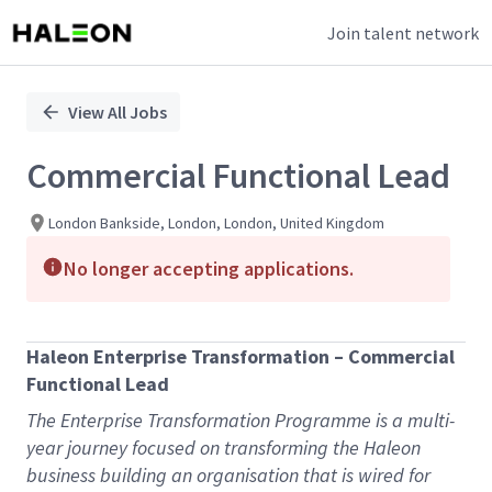
Join talent network
Single
Position
View All Jobs
Commercial Functional Lead
London Bankside, London, London, United Kingdom
No longer accepting applications.
Haleon Enterprise Transformation – Commercial
Functional Lead
The Enterprise Transformation Programme is a multi-
year journey focused on transforming the Haleon
business building an organisation that is wired for