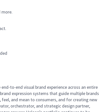
d more.
act.
eded
he end-to-end visual brand experience across an entire
nd brand expression systems that guide multiple brands
, feel, and mean to consumers, and for creating new
vator, orchestrator, and strategic design partner,