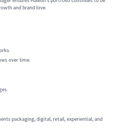
nager ensures Haleon’s portfolio continues to be
rowth and brand love.
orks.
rows over time.
ges.
s packaging, digital, retail, experiential, and