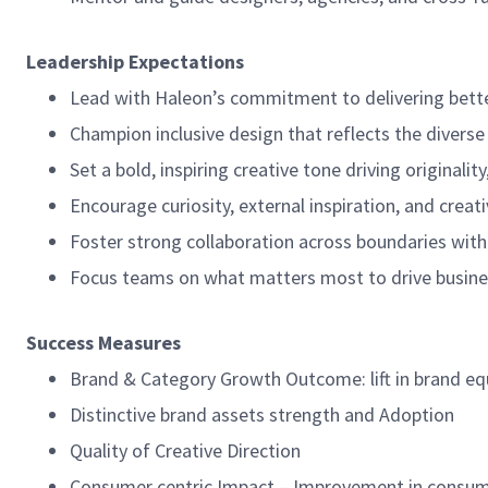
Leadership Expectations
Lead with Haleon’s commitment to delivering bette
Champion inclusive design that reflects the divers
Set a bold, inspiring creative tone driving originali
Encourage curiosity, external inspiration, and creat
Foster strong collaboration across boundaries with 
Focus teams on what matters most to drive busine
Success Measures
Brand & Category Growth Outcome: lift in brand eq
Distinctive brand assets strength and Adoption
Quality of Creative Direction
Consumer centric Impact – Improvement in consum