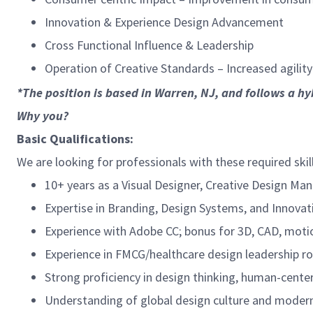
Innovation & Experience Design Advancement
Cross Functional Influence & Leadership
Operation of Creative Standards – Increased agility
*The position is based in Warren, NJ, and follows a hy
Why you?
Basic Qualifications:
We are looking for professionals with these required skil
10+ years as a Visual Designer, Creative Design Man
Expertise in Branding, Design Systems, and Innovat
Experience with Adobe CC; bonus for 3D, CAD, motion
Experience in FMCG/healthcare design leadership ro
Strong proficiency in design thinking, human-center
Understanding of global design culture and modern 