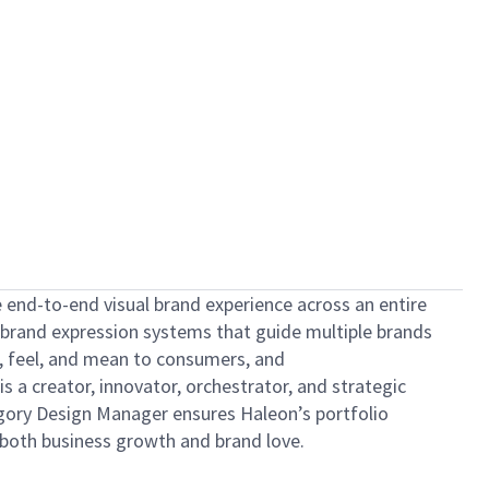
he end-to-end visual brand experience across an entire
nd brand expression systems that guide multiple brands
, feel, and mean to consumers, and
s a creator, innovator, orchestrator, and strategic
tegory Design Manager ensures Haleon’s portfolio
 both business growth and brand love.