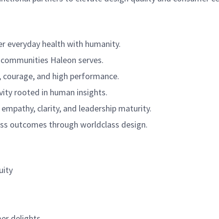
r everyday health with humanity.
e communities Haleon serves.
ty, courage, and high performance.
ivity rooted in human insights.
empathy, clarity, and leadership maturity.
ss outcomes through worldclass design.
uity
er delights