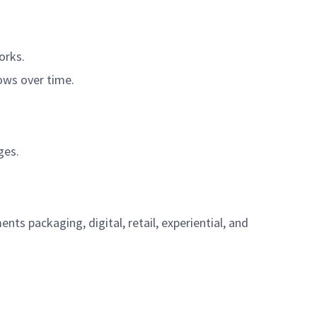
orks.
rows over time.
ges.
s packaging, digital, retail, experiential, and