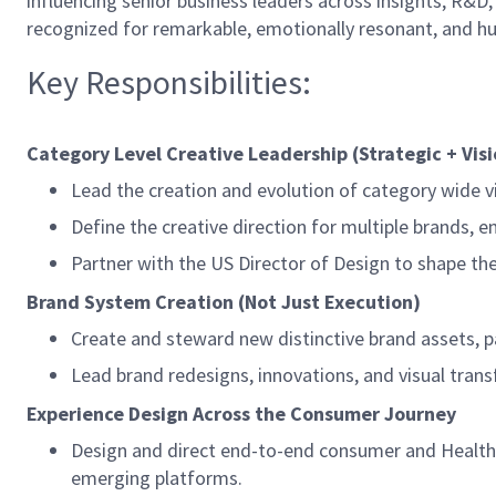
influencing senior business leaders across insights, R&D
recognized for remarkable, emotionally resonant, and h
Key Responsibilities:
Category Level Creative Leadership (Strategic + Vis
Lead the creation and evolution of category wide v
Define the creative direction for multiple brands, 
Partner with the US Director of Design to shape th
Brand System Creation (Not Just Execution)
Create and steward new distinctive brand assets, pa
Lead brand redesigns, innovations, and visual trans
Experience Design Across the Consumer Journey
Design and direct end-to-end consumer and Health c
emerging platforms.