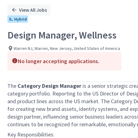
View All Jobs
Hybrid
Design Manager, Wellness
Warren NJ, Warren, New Jersey, United States of America
No longer accepting applications.
The
Category Design Manager
is a senior strategic cre
category portfolio. Reporting to the US Director of Desig
and product lines across the US market. The Category De
for creating new brand assets, identity systems, and expe
design partner, influencing senior business leaders acro
continues to be recognized for remarkable, emotionally
Key Responsibilities: