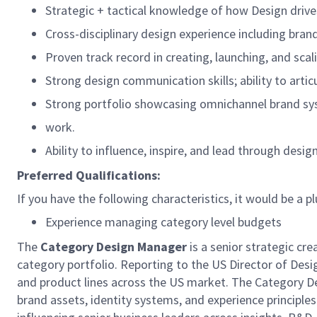
Strategic + tactical knowledge of how Design drives
Cross-disciplinary design experience including brand
Proven track record in creating, launching, and sca
Strong design communication skills; ability to arti
Strong portfolio showcasing omnichannel brand sy
work.
Ability to influence, inspire, and lead through desi
Preferred Qualifications:
If you have the following characteristics, it would be a pl
Experience managing category level budgets
The
Category Design Manager
is a senior strategic cre
category portfolio. Reporting to the US Director of Desig
and product lines across the US market. The Category De
brand assets, identity systems, and experience principles