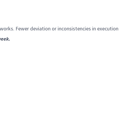
eworks. Fewer deviation or inconsistencies in execution
week.