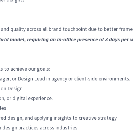
 and quality across all brand touchpoint due to better fram
brid model, requiring an in-office presence of 3 days per 
ls to achieve our goals:
ager, or Design Lead in agency or client-side environments.
ion Design.
, or digital experience.
les
ed design, and applying insights to creative strategy.
design practices across industries.