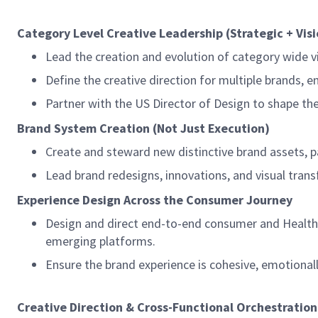
Category Level Creative Leadership (Strategic + Vis
Lead the creation and evolution of category wide v
Define the creative direction for multiple brands, 
Partner with the US Director of Design to shape th
Brand System Creation (Not Just Execution)
Create and steward new distinctive brand assets, pa
Lead brand redesigns, innovations, and visual trans
Experience Design Across the Consumer Journey
Design and direct end-to-end consumer and Health c
emerging platforms.
Ensure the brand experience is cohesive, emotionall
Creative Direction & Cross-Functional Orchestration