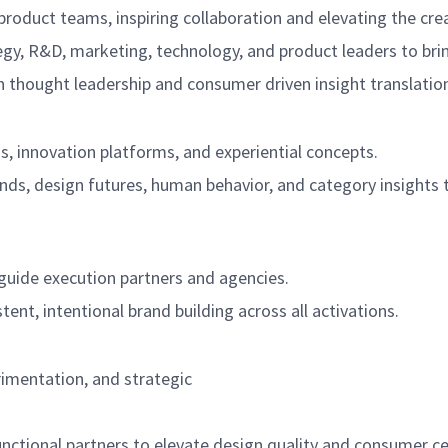
product teams, inspiring collaboration and elevating the crea
tegy, R&D, marketing, technology, and product leaders to brin
 thought leadership and consumer driven insight translatio
s, innovation platforms, and experiential concepts.
ends, design futures, human behavior, and category insights 
 guide execution partners and agencies.
tent, intentional brand building across all activations.
erimentation, and strategic
nctional partners to elevate design quality and consumer cen