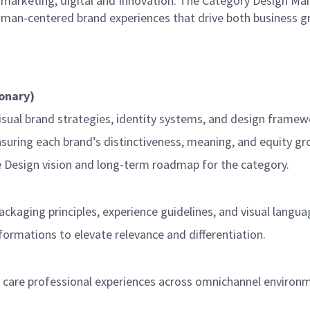
, marketing, digital and Innovation. The Category Design Ma
uman-centered brand experiences that drive both business g
ionary)
isual brand strategies, identity systems, and design framew
ensuring each brand’s distinctiveness, meaning, and equity g
e Design vision and long-term roadmap for the category.
ckaging principles, experience guidelines, and visual langua
formations to elevate relevance and differentiation.
are professional experiences across omnichannel environment