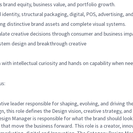
 brand equity, business value, and portfolio growth.
 identity, structural packaging, digital, POS, advertising, an
ling distinctive brand assets and complete visual systems.
culate creative decisions through consumer and business imp
stem design and breakthrough creative
gn with intellectual curiosity and hands on capability when ne
us:
ative leader responsible for shaping, evolving, and driving t
n, this role defines the Design vision, creative strategy, a
sign Manager is responsible for what the brand should look
 that move the business forward. This role is a creator, inno