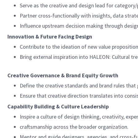
Serve as the creative and design lead for category/
Partner cross-functionally with insights, data stra
Influence upstream decision making through design
Innovation & Future Facing Design
Contribute to the ideation of new value proposition
Bring external inspiration into HALEON: Cultural tr
Creative Governance & Brand Equity Growth
Define the creative standards and brand rules that
Ensure that creative direction translates into consis
Capability Building & Culture Leadership
Inspire a culture of design thinking, creativity, exp
craftsmanship across the broader organization.
Mentor and guide designers, agencies, and cross-fu