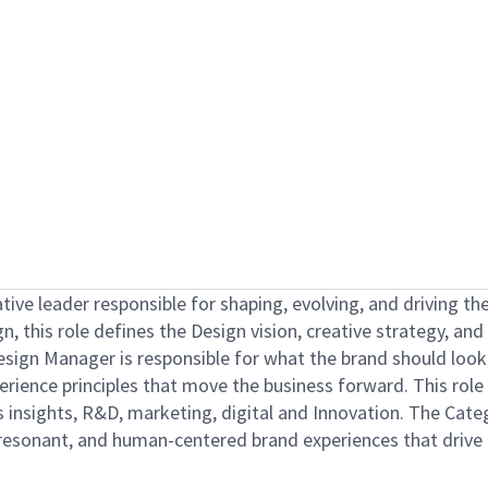
ative leader responsible for shaping, evolving, and driving t
n, this role defines the Design vision, creative strategy, a
sign Manager is responsible for what the brand should look
rience principles that move the business forward. This role i
ss insights, R&D, marketing, digital and Innovation. The Ca
 resonant, and human-centered brand experiences that drive