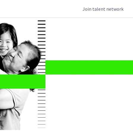
Join talent network