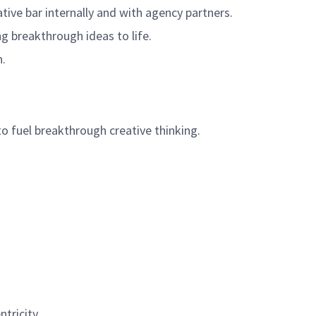
tive bar internally and with agency partners.
g breakthrough ideas to life.
n.
to fuel breakthrough creative thinking.
tricity.