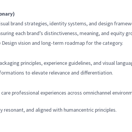
ionary)
isual brand strategies, identity systems, and design framew
ensuring each brand’s distinctiveness, meaning, and equity g
e Design vision and long-term roadmap for the category.
ckaging principles, experience guidelines, and visual langua
formations to elevate relevance and differentiation.
are professional experiences across omnichannel environment
y resonant, and aligned with humancentric principles.