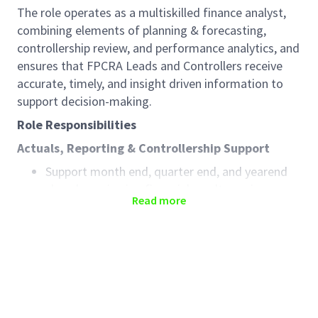
The role operates as a multiskilled finance analyst,
combining elements of planning & forecasting,
controllership review, and performance analytics, and
ensures that FPCRA Leads and Controllers receive
accurate, timely, and insight driven information to
support decision-making.
Role Responsibilities
Actuals, Reporting & Controllership Support
Support month end, quarter end, and yearend
close by reviewing financial results, variances,
Read more
and balance sheet movements
Perform analytical reviews to ensure accuracy,
completeness, and reasonableness of actuals
Support documentation, reconciliations, and
evidence required for controls and audits
Planning, Forecasting & Outlook