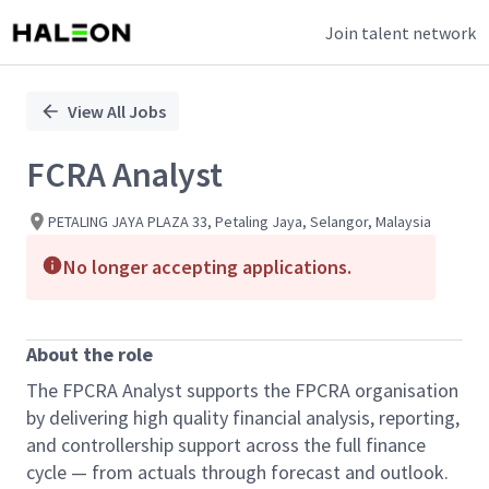
Join talent network
Single
Position
View All Jobs
FCRA Analyst
PETALING JAYA PLAZA 33, Petaling Jaya, Selangor, Malaysia
No longer accepting applications.
About the role
The FPCRA Analyst supports the FPCRA organisation
by delivering high quality financial analysis, reporting,
and controllership support across the full finance
cycle — from actuals through forecast and outlook.