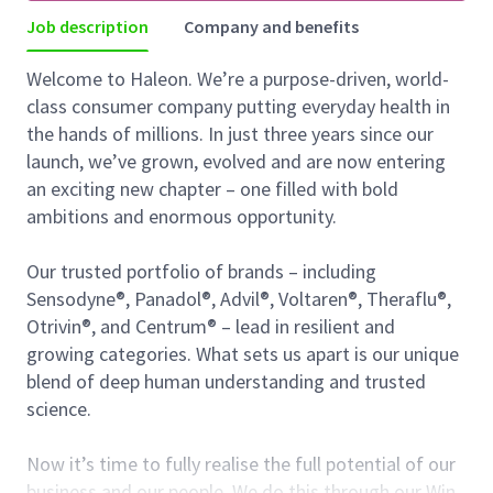
Job description
Company and benefits
Welcome to Haleon. We’re a purpose-driven, world-
class consumer company putting everyday health in
the hands of millions. In just three years since our
launch, we’ve grown, evolved and are now entering
an exciting new chapter – one filled with bold
ambitions and enormous opportunity.
Our trusted portfolio of brands – including
Sensodyne®, Panadol®, Advil®, Voltaren®, Theraflu®,
Otrivin®, and Centrum® – lead in resilient and
growing categories. What sets us apart is our unique
blend of deep human understanding and trusted
science.
Now it’s time to fully realise the full potential of our
business and our people. We do this through our Win