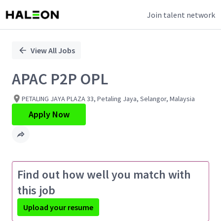
Join talent network
Single
Position
View All Jobs
APAC P2P OPL
PETALING JAYA PLAZA 33, Petaling Jaya, Selangor, Malaysia
Apply Now
Find out how well you match with
this job
Upload your resume