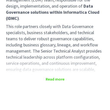
design, implementation, and operation of
Data
Governance solutions within Informatica Cloud
(IDMC)
.
This role partners closely with Data Governance
specialists, business stakeholders, and technical
teams to deliver robust governance capabilities,
including business glossary, lineage, and workflow
management. The Senior Technical Analyst provides
technical leadership across platform configuration,
service operations, and continuous improvement,
ensuring data governance solutions are scalable,
reliable, and aligned to business and regulatory
Read more
requirements
Key responsibilities:
Data Governance Strategy & Implementation
Lead the technical
design, implementation,