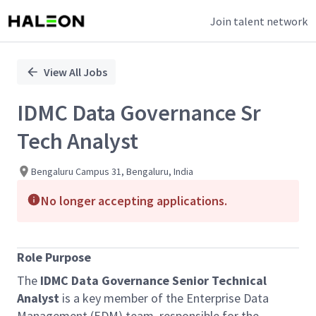
Join talent network
Single
Position
View All Jobs
IDMC Data Governance Sr
Tech Analyst
Bengaluru Campus 31, Bengaluru, India
No longer accepting applications.
Role Purpose
The
IDMC Data Governance Senior Technical
Analyst
is a key member of the Enterprise Data
Management (EDM) team, responsible for the