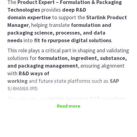
The
Product Expert – Formulation & Packaging
Technologies
provides
deep R&D
domain expertise
to support the
Starlink Product
Manager
, helping translate
formulation and
packaging science, processes, and data
needs
into
fit fo rpurpose digital solutions
.
This role plays a critical part in shaping and validating
solutions for
formulation, ingredient, substance,
and packaging management
, ensuring alignment
with
R&D ways of
working
and future state platforms such as
SAP
S/4HANA IPD
.
The role acts as a
bridge between R&D scientists,
packaging technologists, and digital delivery
Read more
teams
, ensuring that Starlink solutions are
scientifically credible, usable, and scalable.
Role Responsibilities