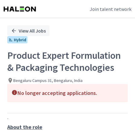
Join talent network
Single
Position
View All Jobs
Hybrid
Product Expert Formulation
& Packaging Technologies
Bengaluru Campus 31, Bengaluru, India
No longer accepting applications.
.
About the role