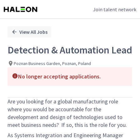
Join talent network
Single
Position
View All Jobs
Detection & Automation Lead
Poznan Business Garden, Poznan, Poland
No longer accepting applications.
Are you looking for a global manufacturing role
where you would be accountable for the
development and design of technologies used to
meet business needs? If so, this is the role for you.
As Systems Integration and Engineering Manager