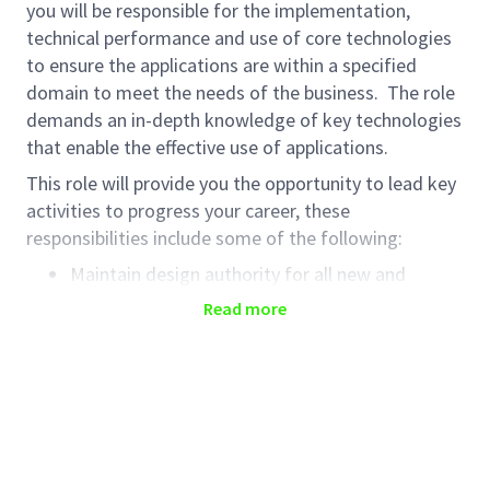
you will be responsible for the implementation,
technical performance and use of core technologies
to ensure the applications are within a specified
domain to meet the needs of the business. The role
demands an in-depth knowledge of key technologies
that enable the effective use of applications.
This role will provide you the opportunity to lead key
activities to progress your career, these
responsibilities include some of the following:
Maintain design authority for all new and
existing applications in the domain.
Read more
Provide leadership, technical direction and
Haleon expertise to project and support teams.
Anticipate, understand, troubleshoot, and fix
problems using technical expertise and
problem-solving skills to restore service,
identify root cause and remediate.