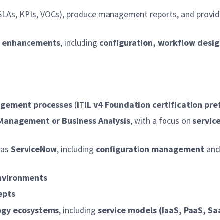
SLAs, KPIs, VOCs), produce management reports, and provide
rm enhancements
, including
configuration, workflow desig
nagement processes
(
ITIL v4 Foundation certification pre
e Management or Business Analysis
, with a focus on
servic
 as
ServiceNow
, including
configuration management
and
environments
epts
logy ecosystems
, including
service models (IaaS, PaaS, Sa