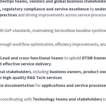
 DevOps teams, vendors and global business stakeholde
ty, regulatory compliance and service excellence
by
under
practices
and driving improvements across service process
th GxP standards, maintaining ServiceNow baseline synchro
 through workflow optimisation, efficiency improvements, a
Lead and cross‑functional teams
to uphold
DTSM frame
 effective service delivery
.
nal stakeholders
, including
business owners, product ow
r high‑quality R&D Tech services
.
nce documentation
for
applications and service processe
 coordinating with
Technology teams and stakeholders
t