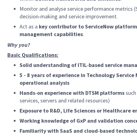
Monitor and analyse service performance metrics (
decision‑making and service improvement.
Act as a
key contributor to ServiceNow platfo
management capabilities
.
Why you?
Basic Qualifications:
Solid understanding of ITIL‑based service ma
5 - 8 years of experience in Technology Servic
operational analysis
Hands‑on experience with DTSM platforms
such
services, servers and related resources)
Exposure to R&D, Life Sciences or Healthcare 
Working knowledge of GxP and validation conc
Familiarity with SaaS and cloud‑based techno