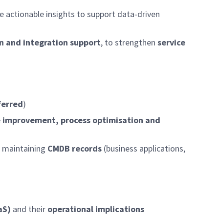
 actionable insights to support data‑driven
n and integration support
, to strengthen
service
ferred
)
e improvement, process optimisation and
 maintaining
CMDB records
(business applications,
aS)
and their
operational implications