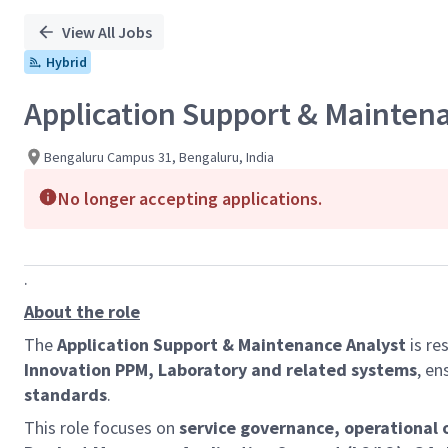
View All Jobs
Hybrid
Application Support & Mainten
Bengaluru Campus 31, Bengaluru, India
No longer accepting applications.
.
About the role
The
Application Support & Maintenance Analyst
is re
Innovation PPM, Laboratory and related systems
, en
standards
.
This role focuses on
service governance, operational