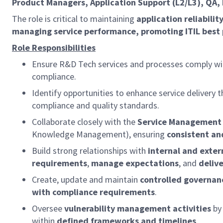
Product Managers, Application Support (L2/L3), QA,
The role is critical to maintaining
application reliabili
managing service performance, promoting ITIL best 
Role Responsibilities
Ensure R&D Tech services and processes comply wi
compliance.
Identify opportunities to enhance service delivery
compliance and quality standards.
Collaborate closely with the
Service Management 
Knowledge Management), ensuring
consistent and
Build strong relationships with
internal and exter
requirements
,
manage expectations
, and
delive
Create, update and maintain
controlled governa
with compliance requirements
.
Oversee
vulnerability management activities
by
within
defined frameworks and timelines
.