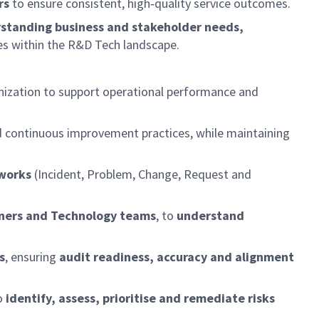
rs
to ensure consistent, high‑quality service outcomes.
standing business and stakeholder needs,
es within the R&D Tech landscape.
nization to support operational performance and
nd continuous improvement practices, while maintaining
works
(Incident, Problem, Change, Request and
ners and Technology teams
, to
understand
s
, ensuring
audit readiness, accuracy and alignment
o
identify, assess, prioritise and remediate risks