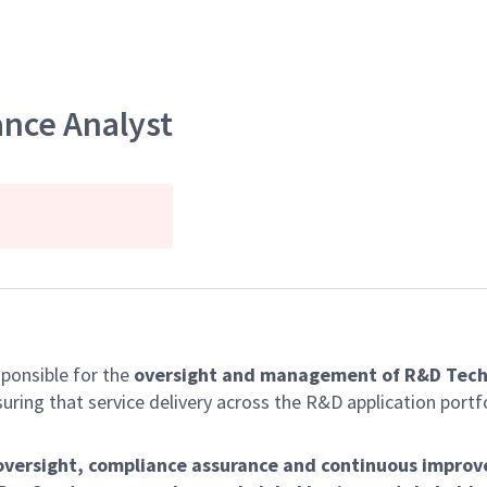
ance Analyst
sponsible for the
oversight and management of R&D Tech
suring that service delivery across the R&D application port
 oversight, compliance assurance and continuous impro