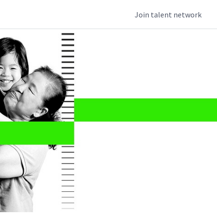
Join talent network