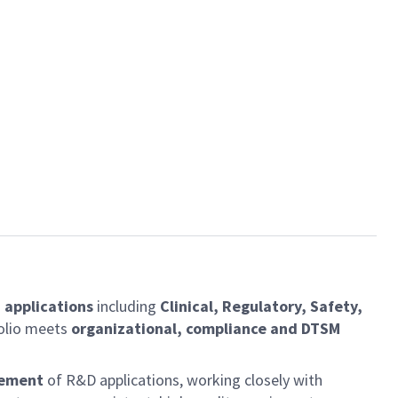
 applications
including
Clinical, Regulatory, Safety,
folio meets
organizational, compliance and DTSM
vement
of R&D applications, working closely with