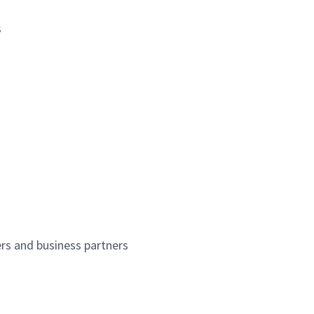
s
ers and business partners