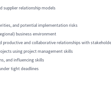
d supplier relationship models
orities, and potential implementation risks
 regional) business environment
ild productive and collaborative relationships with stakehold
 projects using project management skills
s, and influencing skills
 under tight deadlines