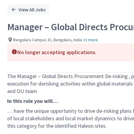
View All Jobs
Manager – Global Directs Proc
Bengaluru Campus 31, Bengaluru, India
+1 more
No longer accepting applications.
The
Manager – Global Directs Procurement De-risking
,
p
execution
for
derisking
activities
within global materials
and OU team
In this role you will…
…
have
the unique opportunity to drive
de-risking plans
of local stakeholders and local market dynamics to drive
this category for the identified Haleon sites.