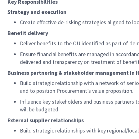
K
ey
R
esponsibilities
Strategy and execution
Create effective
de-risking
strategies aligned to lo
Benefit delivery
Deliver benefits
to the
OU
identified
as part of de-
Ensure financial benefits are managed in accordan
delivered and transparency on treatment of benefit
Business partnering & stakeholder management in
H
Build strategic relationship with a network of senio
and to position Procurement’s value proposition.
Influence key stakeholders and business partners
will be budgeted
External supplier relationships
Build strategic relationships with key regional/loca