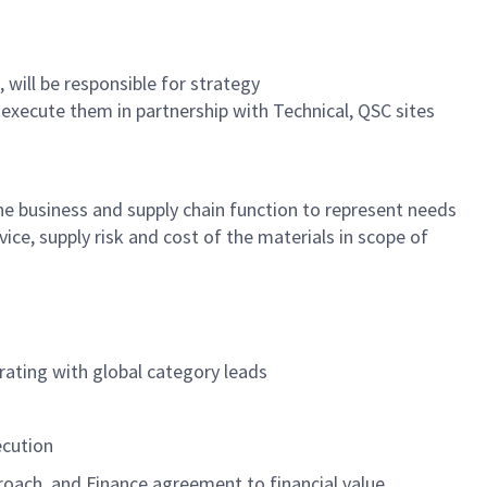
 will
be responsible for
strategy
d execute them in partnership with Technical, QSC sites
he
business
and supply chain function
to
represent
needs
rvice
,
supply
risk
and cost of
the materials in scope of
rating with global category leads
ecution
oach, and Finance agreement to financial value