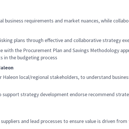
cal business requirements and market nuances, while collabo
risking plans
through effective and collaborative strategy ex
ce with the Procurement Plan and Savings Methodology appr
s in the budgeting process
aleon
r
Haleon
local/regional stakeholders, to understand busine
 to support strategy development endorse recommend strate
l suppliers and lead processes to ensure value is driven from