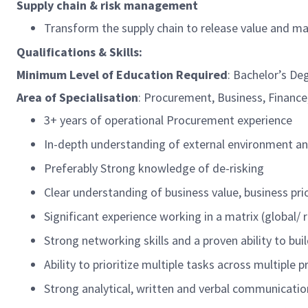
Supply chain & risk management
Transform the supply chain to release value and m
Qualifications & Skills:
Minimum Level of Education
Required
: Bachelor’s De
Area of Specialisation
:
Procurement, Business, Finance,
3+ years of operational Procurement experience
In-depth understanding of external environment an
Preferably
Strong knowledge of
de-risking
Clear understanding of business value, business pri
Significant experience working in a matrix (global/
Strong networking skills and a proven ability to bu
Ability to prioritize multiple tasks across multiple
Strong analytical, written and verbal communication