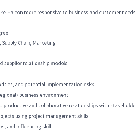
ake
Haleon
more responsive to business and customer need
gree
 Supply Chain, Marketing .
d supplier relationship models
orities, and potential implementation risks
 regional) business environment
ild productive and collaborative relationships with stakehold
 projects using project management skills
s, and influencing skills