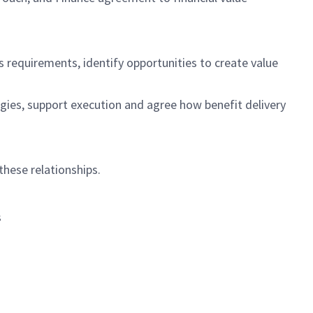
ss requirements,
identify
opportunities to create value
gies, support
execution
and agree how benefit delivery
 these relationships.
s