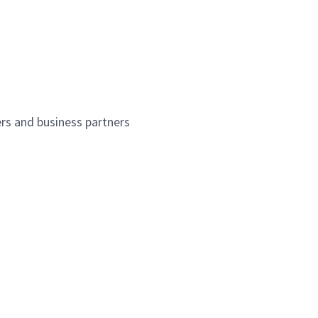
ers and business partners