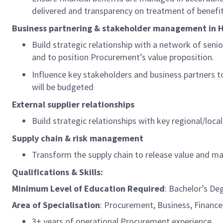
delivered and transparency on treatment of benefit
Business partnering & stakeholder management in
H
Build strategic relationship with a network of senio
and to position Procurement’s value proposition.
Influence key stakeholders and business partners
will be budgeted
External supplier relationships
Build strategic relationships with key regional/loca
Supply chain & risk management
Transform the supply chain to release value and m
Qualifications & Skills:
Minimum Level of Education
Required
: Bachelor’s De
Area of Specialisation
:
Procurement, Business, Finance,
3+ years of operational Procurement experience