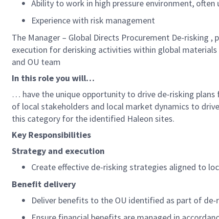
Ability to work in high pressure environment, often
Experience with risk management
The
Manager – Global Directs Procurement De-risking
,
p
execution
for
derisking
activities
within global materials
and OU team
In this role you will…
…
have
the unique opportunity to drive
de-risking plans
of local stakeholders and local market dynamics to drive
this category for the identified Haleon sites.
K
ey
R
esponsibilities
Strategy and execution
Create effective
de-risking
strategies aligned to lo
Benefit delivery
Deliver benefits
to the
OU
identified
as part of de-
Ensure financial benefits are managed in accordan