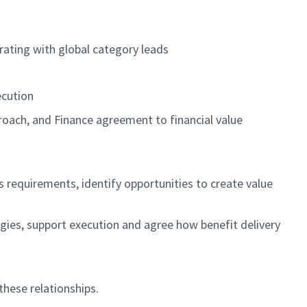
rating with global category leads
ecution
oach, and Finance agreement to financial value
ss requirements,
identify
opportunities to create value
gies, support
execution
and agree how benefit delivery
 these relationships.