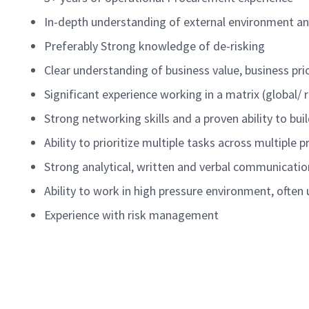
In-depth understanding of external environment an
Preferably
Strong knowledge of
de-risking
Clear understanding of business value, business pri
Significant experience working in a matrix (global/
Strong networking skills and a proven ability to bu
Ability to prioritize multiple tasks across multiple
Strong analytical, written and verbal communication
Ability to work in high pressure environment, often
Experience with risk management