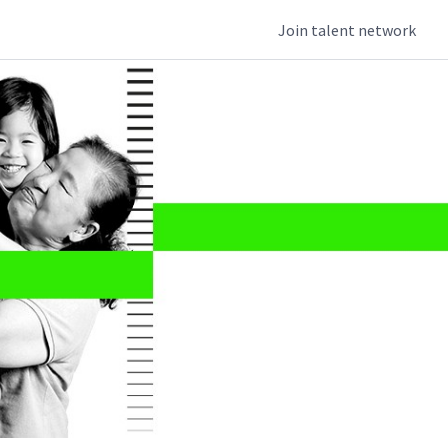
Join talent network