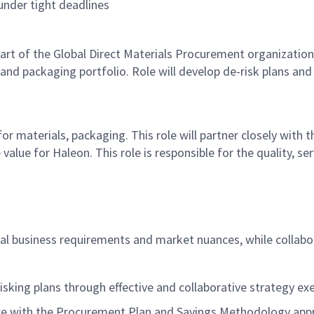
 under tight deadlines
art of the
Global Direct Material
s
Procurement
organization,
and packaging
portfolio. Role will develop de-risk plans an
 for materials, packaging
. This role will partner closely with t
 value for Haleon.
This role
is responsible for
the
quality, se
cal business requirements and market nuances, while collabo
risking plans
through effective and collaborative strategy ex
ce with the Procurement Plan and Savings Methodology appr