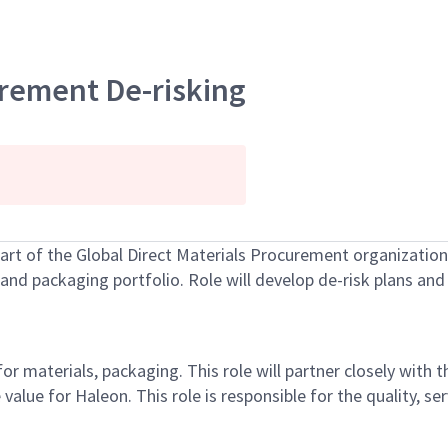
urement De-risking
art of the
Global Direct Material
s
Procurement
organization,
and packaging
portfolio. Role will develop de-risk plans an
 for materials, packaging
. This role will partner closely with t
 value for Haleon.
This role
is responsible for
the
quality, se