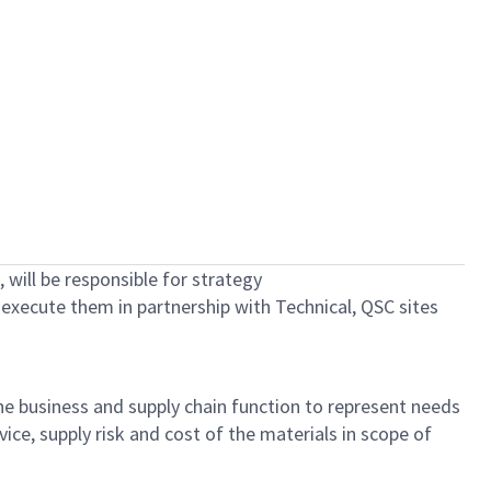
 will
be responsible for
strategy
d execute them in partnership with Technical, QSC sites
he
business
and supply chain function
to
represent
needs
rvice
,
supply
risk
and cost of
the materials in scope of