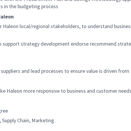
s in the budgeting process
aleon
r
Haleon
local/regional stakeholders, to understand busine
 to support strategy development endorse recommend strate
l suppliers and lead processes to ensure value is driven from
ake
Haleon
more responsive to business and customer need
gree
 Supply Chain, Marketing .