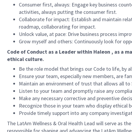
Consumer first, always: Engage key business count
activities, always putting the consumer first.
Collaborate for impact: Establish and maintain rel
roadmap, collaborating for impact.
Unlock value, at pace: Drive business process imp
Grow myself and others: Continuously look for opport
Code of Conduct as a Leader within Haleon , as a ma
ethical culture.
Be the role model that brings our Code to life, by a
Ensure your team, especially new members, are fami
Maintain an environment of trust that allows all to
Listen to your team and promptly raise any compl
Make any necessary corrective and preventive decis
Recognize those in your team who display ethical b
Provide timely support into any company investiga
The LatAm Wellness & Oral Health Lead will serve as the L
responsible for shaping and advancing the LatAm Wellness