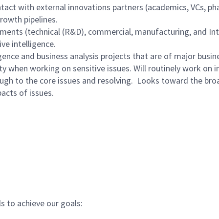
ontact with external innovations partners (academics, VCs, ph
growth pipelines.
ments (technical (R&D), commercial, manufacturing, and Inte
e intelligence.
ence and business analysis projects that are of major busine
ty when working on sensitive issues. Will routinely work on i
ugh to the core issues and resolving.
Looks toward the broad
acts of issues.
ls to achieve our goals: