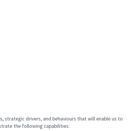
, strategic drivers, and behaviours that will enable us to
rate the following capabilities: