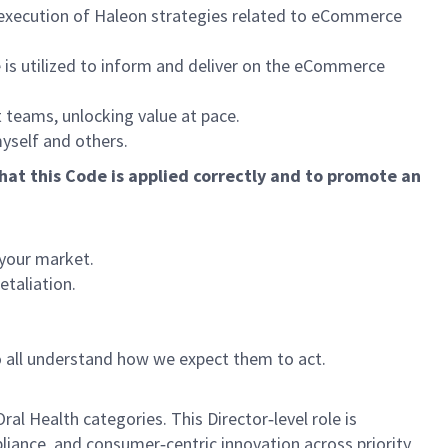
l execution of Haleon strategies related to eCommerce
 is utilized to inform and deliver on the eCommerce
 teams, unlocking value at pace.
myself and others.
hat this Code is applied correctly and to promote an
 your market.
etaliation.
o all understand how we expect them to act.
al Health categories. This Director‑level role is
liance, and consumer‑centric innovation across priority