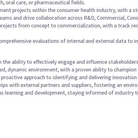
, oral care, or pharmaceutical fields.
ment projects within the consumer health industry, with a 
eams and drive collaboration across R&D, Commercial, Consu
 projects from concept to commercialization, with a track rec
m comprehensive evaluations of internal and external data to 
 the ability to effectively engage and influence stakeholders
ced, dynamic environment, with a proven ability to champio
d proactive approach to identifying and delivering innovation
nships with external partners and suppliers, fostering an en
learning and development, staying informed of industry tre