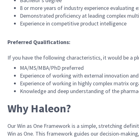
Bachelor’s degree
8 or more years of industry experience evaluating
Demonstrated proficiency at leading complex mult
Experience in competitive product intelligence
Preferred Qualifications:
If you have the following characteristics, it would be a pl
MA/MS/MBA/PhD preferred
Experience of working with external innovation and
Experience of working in highly complex matrix org
Knowledge and deep understanding of the pharmace
Why Haleon?
Our Win as One Framework is a simple, stretching definitio
Win as One. This framework guides our decision-making, s