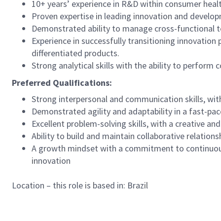
10+ years’ experience in R&D within consumer health
Proven expertise in leading innovation and develop
Demonstrated ability to manage cross-functional t
Experience in successfully transitioning innovation
differentiated products.
Strong analytical skills with the ability to perfor
Preferred Qualifications:
Strong interpersonal and communication skills, with
Demonstrated agility and adaptability in a fast-pa
Excellent problem-solving skills, with a creative an
Ability to build and maintain collaborative relatio
A growth mindset with a commitment to continuous 
innovation
Location – this role is based in: Brazil