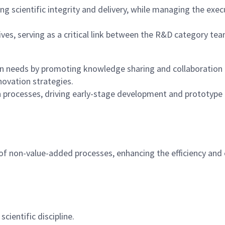
 scientific integrity and delivery, while managing the execu
atives, serving as a critical link between the R&D category 
 needs by promoting knowledge sharing and collaboration ac
novation strategies.
n processes, driving early-stage development and prototype 
f non-value-added processes, enhancing the efficiency and e
ientific discipline.