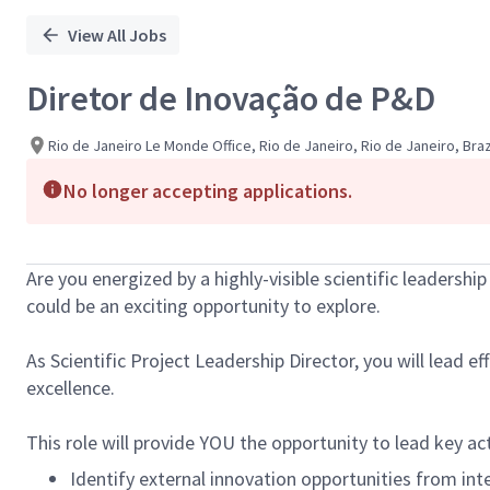
View All Jobs
Diretor de Inovação de P&D
Rio de Janeiro Le Monde Office, Rio de Janeiro, Rio de Janeiro, Braz
No longer accepting applications.
Are you energized by a highly-visible scientific leadershi
could be an exciting opportunity to explore.
As Scientific Project Leadership Director, you will lead e
excellence.
This role will provide YOU the opportunity to lead key a
Identify external innovation opportunities from int