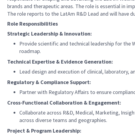
brands and therapeutic areas. The role is essential in i
The role reports to the LatAm R&D Lead and will have d
Role Responsibilities
Strategic Leadership & Innovation:
Provide scientific and technical leadership for th
roadmap.
Technical Expertise & Evidence Generation:
Lead design and execution of clinical, laboratory, 
Regulatory & Compliance Support:
Partner with Regulatory Affairs to ensure complian
Cross-Functional Collaboration & Engagement:
Collaborate across R&D, Medical, Marketing, Insig
across diverse teams and geographies.
Project & Program Leadership: