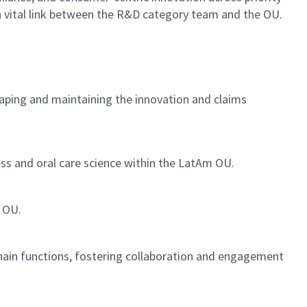
 a vital link between the R&D category team and the OU.
haping and maintaining the innovation and claims
ness and oral care science within the LatAm OU.
m OU.
hain functions, fostering collaboration and engagement