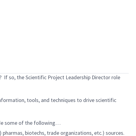
?
If so, the Scientific Project Leadership Director role
nformation, tools, and techniques to drive scientific
lude some of the following…
) pharmas, biotechs, trade organizations, etc.) sources.