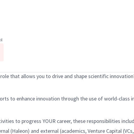
il
p role that allows you to drive and shape scientific innovation
fforts to enhance innovation through the use of world-class i
ctivities to progress YOUR career, these responsibilities inc
ernal (Haleon) and external (academics, Venture Capital (VCs,