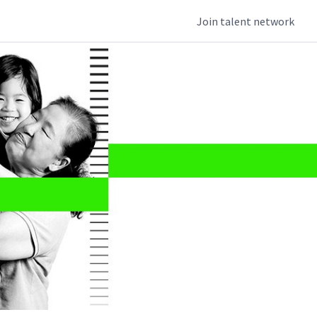
Join talent network