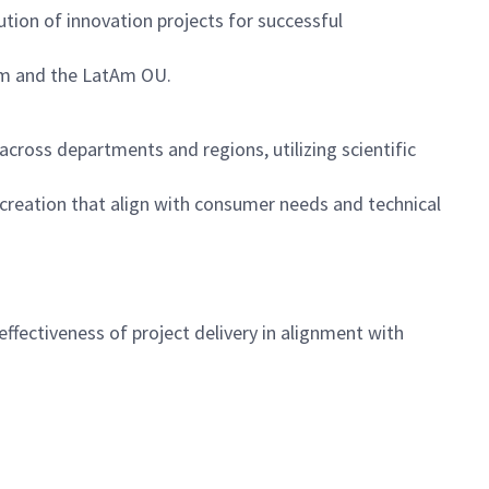
tion of innovation projects for successful
team and the LatAm OU.
ross departments and regions, utilizing scientific
creation that align with consumer needs and technical
ffectiveness of project delivery in alignment with