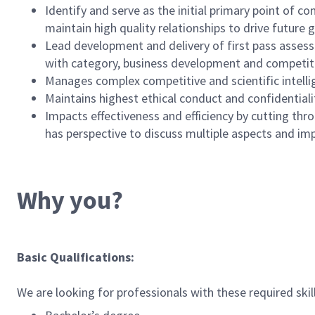
Identify and serve as the initial primary point of c
maintain high quality relationships to drive future 
Lead development and delivery of first pass assess
with category, business development and competitiv
Manages complex competitive and scientific intellig
Maintains highest ethical conduct and confidentiali
Impacts effectiveness and efficiency by cutting thro
has perspective to discuss multiple aspects and imp
Why you?
Basic Qualifications:
We are looking for professionals with these required skil