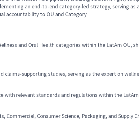
mplementing an end-to-end category-led strategy, serving as
ual accountability to OU and Category
e Wellness and Oral Health categories within the LatAm OU, s
and claims-supporting studies, serving as the expert on well
ce with relevant standards and regulations within the LatA
hts, Commercial, Consumer Science, Packaging, and Supply C