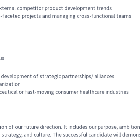
 external competitor product development trends
i-faceted projects and managing cross-functional teams
us:
 development of strategic partnerships/ alliances.
anization
utical or fast-moving consumer healthcare industries
n of our future direction. It includes our purpose, ambitions
trategy, and culture. The successful candidate will demonst