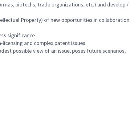
armas, biotechs, trade organizations, etc.) and develop /
llectual Property) of new opportunities in collaboration
ss significance.
n-licensing and complex patent issues.
est possible view of an issue, poses future scenarios,