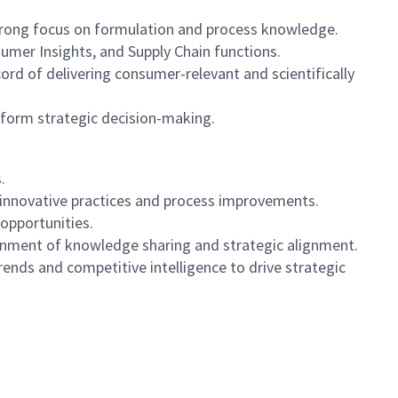
strong focus on formulation and process knowledge.
mer Insights, and Supply Chain functions.
ord of delivering consumer-relevant and scientifically
inform strategic decision-making.
.
n innovative practices and process improvements.
 opportunities.
vironment of knowledge sharing and strategic alignment.
nds and competitive intelligence to drive strategic