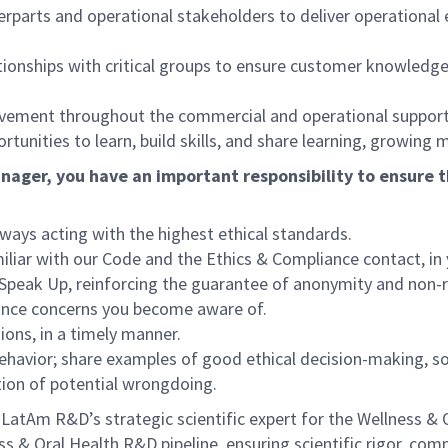
erparts and operational stakeholders to deliver operationa
ationships with critical groups to ensure customer knowledge
rovement throughout the commercial and operational support
unities to learn, build skills, and share learning, growing 
nager, you have an important responsibility to ensure t
lways acting with the highest ethical standards.
liar with our Code and the Ethics & Compliance contact, in
 Speak Up, reinforcing the guarantee of anonymity and non-r
iance concerns you become aware of.
ions, in a timely manner.
ehavior; share examples of good ethical decision-making, s
tion of potential wrongdoing.
atAm R&D’s strategic scientific expert for the Wellness & Or
 & Oral Health R&D pipeline, ensuring scientific rigor, comp