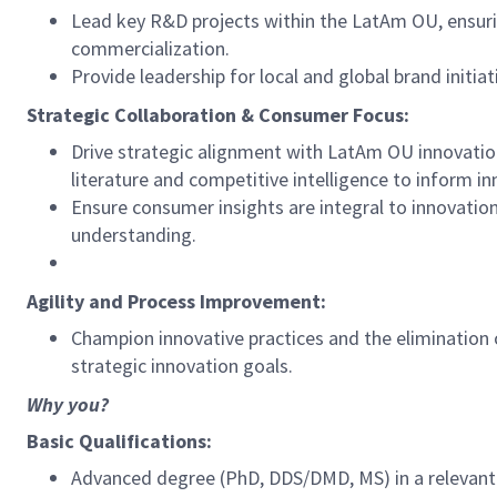
Lead key R&D projects within the LatAm OU, ensuring
commercialization.
Provide leadership for local and global brand initi
Strategic Collaboration & Consumer Focus:
Drive strategic alignment with LatAm OU innovation
literature and competitive intelligence to inform in
Ensure consumer insights are integral to innovatio
understanding.
Agility and Process Improvement:
Champion innovative practices and the elimination o
strategic innovation goals.
Why you?
Basic Qualifications:
Advanced degree (PhD, DDS/DMD, MS) in a relevant sc