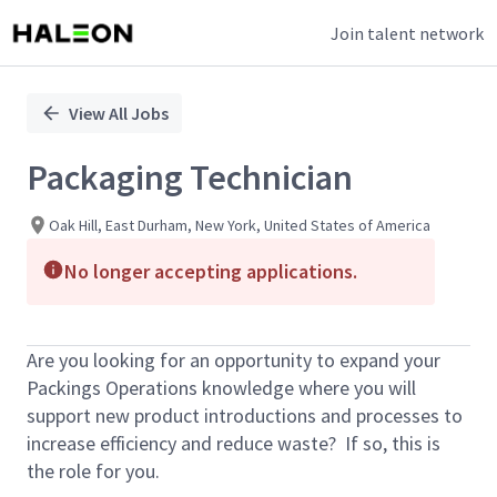
Join talent network
Single
Position
View All Jobs
Packaging Technician
Oak Hill, East Durham, New York, United States of America
No longer accepting applications.
Are you looking for an opportunity to expand your
Packings Operations knowledge where you will
support new product introductions and processes to
increase efficiency and reduce waste? If so, this is
the role for you.