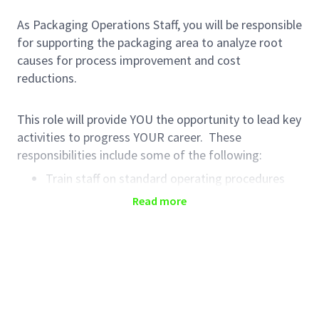
As Packaging Operations Staff, you will be responsible
for supporting the packaging area to analyze root
causes for process improvement and cost
reductions.
This role will provide YOU the opportunity to lead key
activities to progress YOUR career. These
responsibilities include some of the following:
Train staff on standard operating procedures
Create packaging batch records and any
Read more
modifications
Identify and action process improvement
projects
Support projects that increase efficiencies in the
department