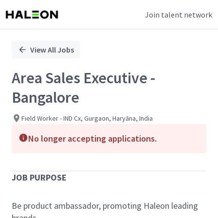
Join talent network
Single
Position
View All Jobs
Area Sales Executive -
Bangalore
Field Worker - IND Cx, Gurgaon, Haryāna, India
No longer accepting applications.
JOB PURPOSE
Be product ambassador, promoting Haleon leading
brands.