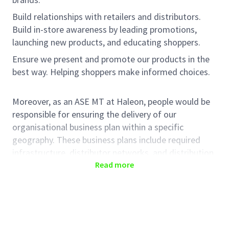
Build relationships with retailers and distributors.
Build in-store awareness by leading promotions,
launching new products, and educating shoppers.
Ensure we present and promote our products in the
best way. Helping shoppers make informed choices.
Moreover, as an ASE MT at Haleon, people would be
responsible for ensuring the delivery of our
organisational business plan within a specific
geography. These business plans include required
infrastructure, distributor networks, and distribution
points, in-store execution, and sales value delivery. In
Read more
this role, people will help translate Haleon' business
strategy in trade, achieving a mutually beneficial
strategy with our trade partners.
KEY RESPONSIBILITIES