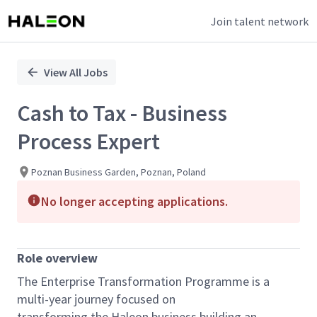
Join talent network
Single
Position
View All Jobs
Cash to Tax - Business
Process Expert
Poznan Business Garden, Poznan, Poland
No longer accepting applications.
Role overview
The Enterprise Transformation Programme is a
multi-year journey focused on
transforming
the
Ha
leon
business building an