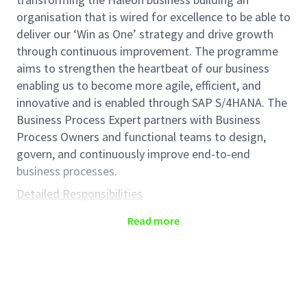
organisation that is wired for excellence to be able to
deliver our ‘Win as One’ strategy and drive growth
through continuous improvement. The programme
aims to strengthen the heartbeat of our business
enabling us to become more agile, efficient, and
innovative and is enabled through SAP S/4HANA. The
Business Process Expert partners with Business
Process Owners and functional teams to design,
govern, and continuously improve end-to-end
business processes.
Detailed Responsibilities
Forecast to
Fulfill
-Business Process Experts
Read more
(BPE)
are responsible for
shaping, measuring and
continuously improving process elements to deliver
business value. The role partners with the Business
Process Owner (BPO) and other BPEs to manage the
current process (including ensuring proposed