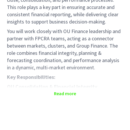
This role plays a key part in ensuring accurate and
consistent financial reporting, while delivering clear
insights to support business decision-making.
You will work closely with OU Finance leadership and
partner with FPCRA teams, acting as a connector
between markets, clusters, and Group Finance. The
role combines financial integrity, planning &
forecasting coordination, and performance analysis
in a dynamic, multi-market environment.
Key Responsibilities:
OU Consolidation & Financial Integrity
Read more
Support OU-level consolidation of actuals,
forecasts, and plans across markets and
clusters
Ensure accuracy, completeness, and consistency
of P&L, Balance Sheet, and key metrics