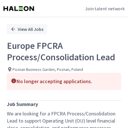
Join talent network
Single
Position
View All Jobs
Europe FPCRA
Process/Consolidation Lead
Poznan Business Garden, Poznan, Poland
No longer accepting applications.
Job Summary
We are looking for a FPCRA Process/Consolidation
Lead to support Operating Unit (OU) level financial
close, consolidation, and performance processes.