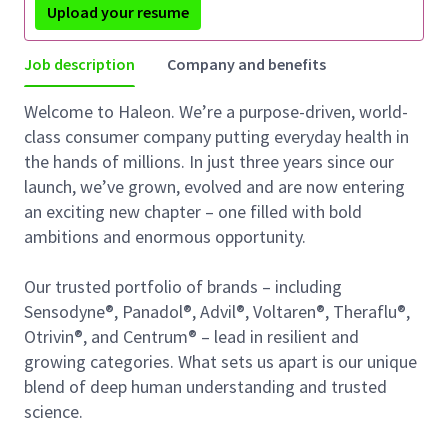
Upload your resume
Job description
Company and benefits
Welcome to Haleon. We’re a purpose-driven, world-
class consumer company putting everyday health in
the hands of millions. In just three years since our
launch, we’ve grown, evolved and are now entering
an exciting new chapter – one filled with bold
ambitions and enormous opportunity.
Our trusted portfolio of brands – including
Sensodyne®, Panadol®, Advil®, Voltaren®, Theraflu®,
Otrivin®, and Centrum® – lead in resilient and
growing categories. What sets us apart is our unique
blend of deep human understanding and trusted
science.