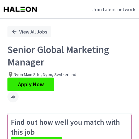
Join talent network
Single
Position
View All Jobs
Senior Global Marketing
Manager
Nyon Main Site, Nyon, Switzerland
Apply Now
Find out how well you match with
this job