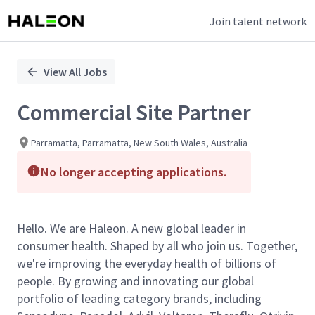
Join talent network
Single
Position
View All Jobs
Commercial Site Partner
Parramatta, Parramatta, New South Wales, Australia
No longer accepting applications.
Hello. We are Haleon. A new global leader in
consumer health. Shaped by all who join us. Together,
we're improving the everyday health of billions of
people. By growing and innovating our global
portfolio of leading category brands, including