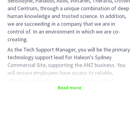
Sensodyne, Panadol, Advil, Voltaren, Theraflu, Otrivin
and Centrum, through a unique combination of deep
human knowledge and trusted science. In addition,
we are succeeding in a company that we are in
control of. In an environment in which we are co-
creating.
As the Tech Support Manager, you will be the primary
technology support lead for Haleon's Sydney
Commercial Site, supporting the ANZ business. You
will ensure employees have access to reliable,
effective, and well-supported technology that
Read more
enables productivity and a seamless user experience.
Key responsibilities include managing local IT
support, resolving technology issues, coordinating
with service providers, and supporting workplace
technologies including Microsoft 365, Copilot, end-
user devices, network connectivity, and audio-visual
meeting room solutions.