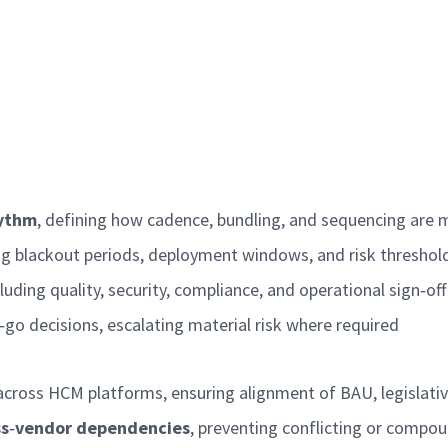
ythm
, defining how cadence, bundling, and sequencing ar
ing blackout periods, deployment windows, and risk thresho
cluding quality, security, compliance, and operational sign
‑
of
‑
go decisions, escalating material risk where
required
across HCM platforms, ensuring alignment of BAU, legislati
ss
‑
vendor dependencies
, preventing conflicting or compo