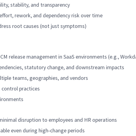
ity, stability, and transparency
effort, rework, and dependency risk over time
ddress root causes (not just symptoms)
HCM release management in SaaS environments (e.g., Workd
pendencies, statutory change, and downstream impacts
ltiple teams, geographies, and vendors
 control practices
vironments
h minimal disruption to employees and HR operations
table even during high
‑
change periods