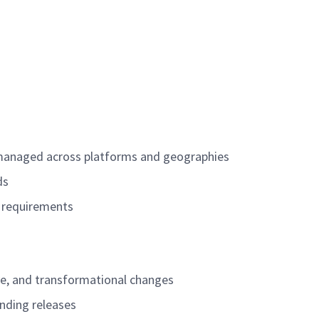
e managed across platforms and geographies
lds
f requirements
ve, and transformational changes
unding releases