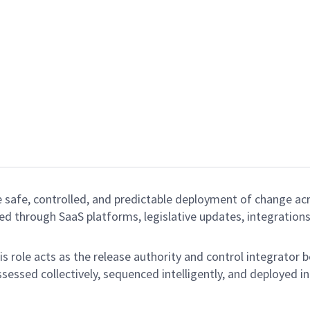
e safe, controlled, and predictable deployment of change ac
d through SaaS platforms, legislative updates, integration
s role acts as the release authority and control integrator 
sessed collectively, sequenced intelligently, and deployed i