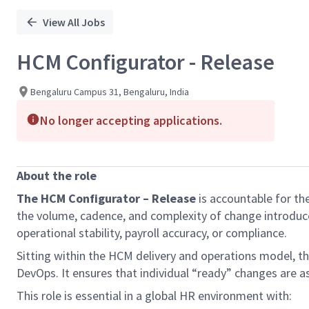
View All Jobs
HCM Configurator - Release
Bengaluru Campus 31, Bengaluru, India
No longer accepting applications.
About the role
The
HCM Configurator – Release
is accountable for th
the volume, cadence, and complexity of change introduce
operational stability, payroll accuracy, or compliance.
Sitting within the HCM delivery and operations model, thi
DevOps. It ensures that individual “ready” changes are as
This role is essential in a global HR environment with: