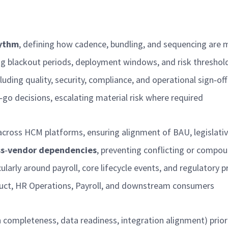
ythm
, defining how cadence, bundling, and sequencing ar
ing blackout periods, deployment windows, and risk thresho
cluding quality, security, compliance, and operational sign
‑
of
‑
go decisions, escalating material risk where
required
across HCM platforms, ensuring alignment of BAU, legislati
ss
‑
vendor dependencies
, preventing conflicting or compo
icularly around payroll, core lifecycle events, and regulatory 
oduct, HR Operations, Payroll, and downstream consumers
n completeness, data readiness, integration alignment) prio