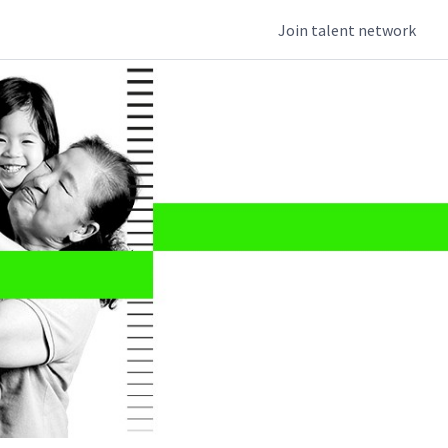
Join talent network