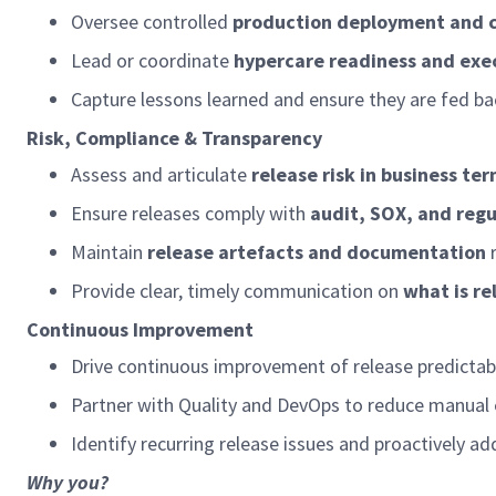
Oversee controlled
production deployment and c
Lead or coordinate
hypercare
readiness and exe
Capture lessons learned and
ensure
they are fed ba
Risk, Compliance & Transparency
Assess and articulate
release risk in business te
Ensure releases
comply with
audit, SOX, and reg
Maintain
release artefacts and documentation
Provide clear,
timely
communication on
what is r
Continuous Improvement
Drive continuous improvement of release predictabil
Partner with Quality and DevOps to reduce manual 
Identify
recurring release issues and proactively a
Why you?