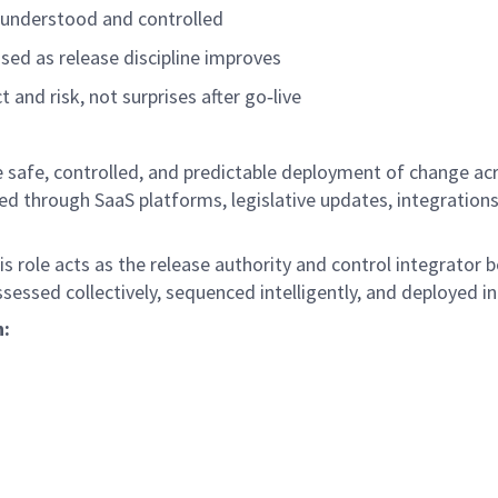
s understood and controlled
sed as release discipline improves
 and risk, not surprises after
go
‑
live
e safe, controlled, and predictable deployment of change ac
d through SaaS platforms, legislative updates, integration
s role acts as the release authority and control integrator 
sessed collectively, sequenced intelligently, and deployed i
h: