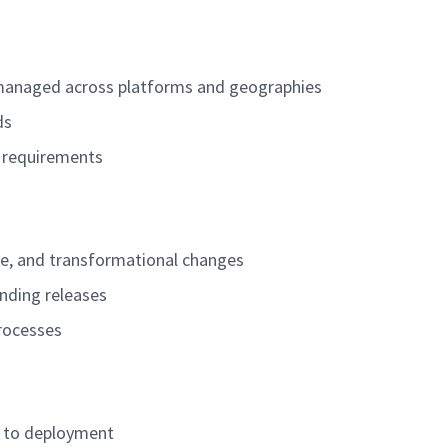
e managed across platforms and geographies
lds
f requirements
ve, and transformational changes
unding releases
processes
r to deployment