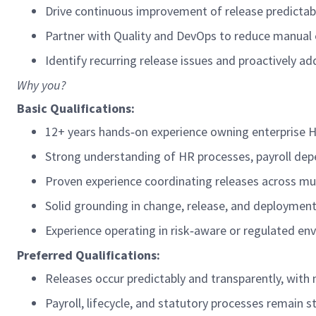
Drive continuous improvement of release predictabil
Partner with Quality and DevOps to reduce manual 
Identify
recurring release issues and proactively a
Why you?
Basic Qualifications:
12+ years h
ands
‑
on experience owning enterprise 
Strong understanding of HR processes, payroll de
Proven experience coordinating releases across mu
Solid grounding in change, release, and deployment
Experience
operating
in risk
‑
aware or regulated en
Preferred
Qualifications
:
Releases occur predictably and transparently, wit
Payroll, lifecycle, and statutory processes
remain
s