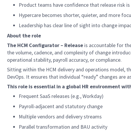
Product teams have confidence that release risk i
Hypercare becomes shorter, quieter, and more focu
Leadership has clear line of sight into change impact
About the role
The
HCM Configurator – Release
is accountable for th
the volume, cadence, and complexity of change introduce
operational stability, payroll accuracy, or compliance.
Sitting within the HCM delivery and operations model, thi
DevOps. It ensures that individual “ready” changes are as
This role is essential in a global HR environment wit
Frequent SaaS releases (e.g., Workday)
Payroll
‑
adjacent and statutory change
Multiple vendors and delivery streams
Parallel transformation and BAU activity