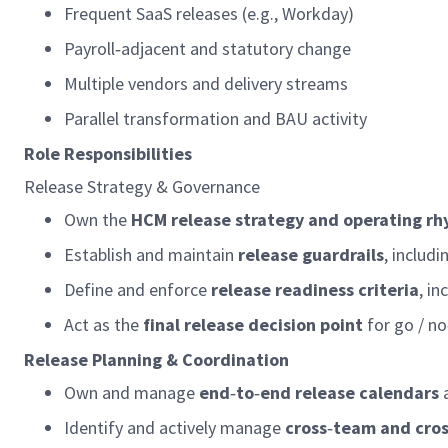
Frequent SaaS releases (e.g., Workday)
Payroll
‑
adjacent and statutory change
Multiple vendors and delivery streams
Parallel transformation and BAU activity
Role Responsibilities
Release Strategy & Governance
Own the
HCM release strategy and
operating
rh
Establish and
maintain
release guardrails
, includ
Define and enforce
release readiness criteria
, in
Act as the
final release decision point
for go / no
Release Planning & Coordination
Own and manage
end
‑
to
‑
end release calendars
Identify
and actively manage
cross
‑
team and cro