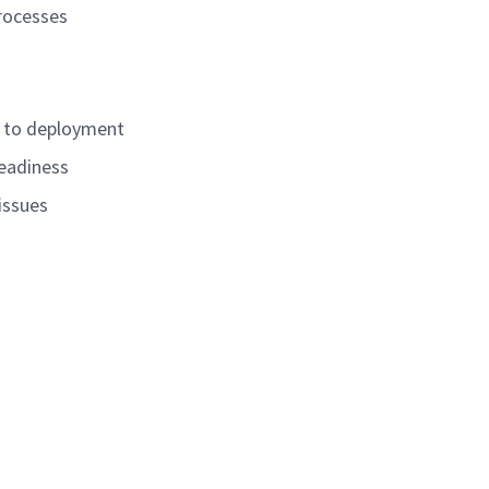
processes
r to deployment
readiness
issues