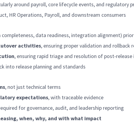
icularly around payroll, core lifecycle events, and regulatory 
oduct, HR Operations, Payroll, and downstream consumers
n completeness, data readiness, integration alignment) prio
utover activities
, ensuring proper validation and rollback 
cution
, ensuring rapid triage and resolution of post
‑
release 
ck into release planning and standards
rms
, not just technical terms
ulatory expectations
, with traceable evidence
required
for governance, audit, and leadership reporting
eleasing, when, why, and with what impact