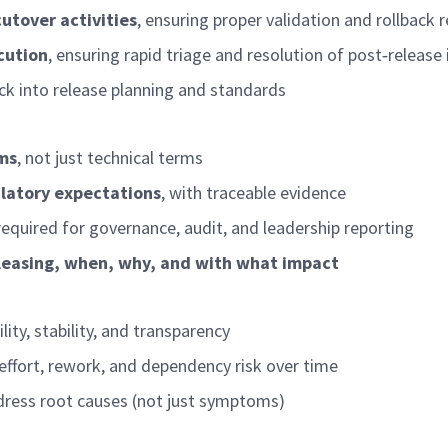
utover activities
, ensuring proper validation and rollback 
cution
, ensuring rapid triage and resolution of post
‑
release 
ck into release planning and standards
rms
, not just technical terms
ulatory expectations
, with traceable evidence
required
for governance, audit, and leadership reporting
eleasing, when, why, and with what impact
ity, stability, and transparency
effort, rework, and dependency risk over time
ddress root causes (not just symptoms)