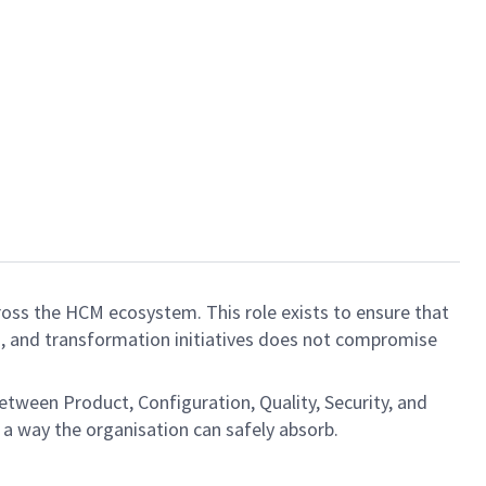
ross the HCM ecosystem. This role exists to ensure that
s, and transformation initiatives does not compromise
between Product, Configuration, Quality, Security, and
n a way the organisation can safely absorb.