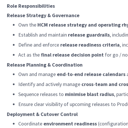
Role Responsibilities
Release Strategy & Governance
Own the
HCM release strategy and
operating
rh
Establish and
maintain
release guardrails
, includ
Define and enforce
release readiness criteria
, in
Act as the
final release decision point
for go / no
Release Planning & Coordination
Own and manage
end
‑
to
‑
end release calendars
Identify
and actively manage
cross
‑
team and cro
Sequence releases to
minimise blast radius
, part
Ensure clear visibility of upcoming releases to Pr
Deployment & Cutover Control
Coordinate
environment readiness
(configuratio