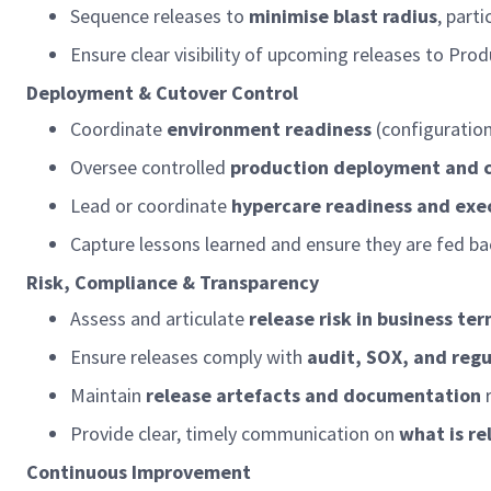
Sequence releases to
minimise blast radius
, part
Ensure clear visibility of upcoming releases to Pr
Deployment & Cutover Control
Coordinate
environment readiness
(configuratio
Oversee controlled
production deployment and c
Lead or coordinate
hypercare
readiness and exe
Capture lessons learned and
ensure
they are fed ba
Risk, Compliance & Transparency
Assess and articulate
release risk in business te
Ensure releases
comply with
audit, SOX, and reg
Maintain
release artefacts and documentation
Provide clear,
timely
communication on
what is r
Continuous Improvement