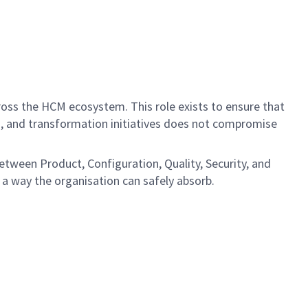
ross the HCM ecosystem. This role exists to ensure that
s, and transformation initiatives does not compromise
between Product, Configuration, Quality, Security, and
n a way the organisation can safely absorb.