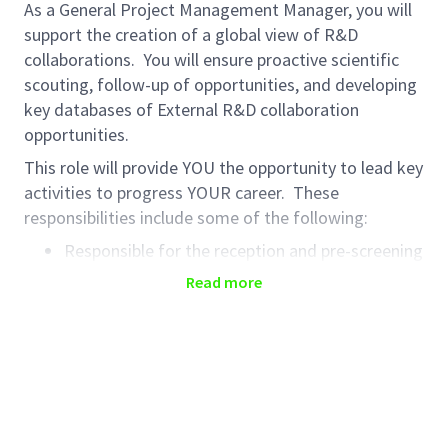
As a General Project Management Manager, you will
support the creation of a global view of R&D
collaborations. You will ensure proactive scientific
scouting, follow-up of opportunities, and developing
key databases of External R&D collaboration
opportunities.
This role will provide YOU the opportunity to lead key
activities to progress YOUR career. These
responsibilities include some of the following:
Responsible for the reception and pre-screening
of potential R&D opportunities proposing the
Read more
best opportunities to R&D experts for review
and decision
Support the creation of R&D opportunities in
database and ensure timely evaluation by
experts
Liaise with stakeholders and experts to