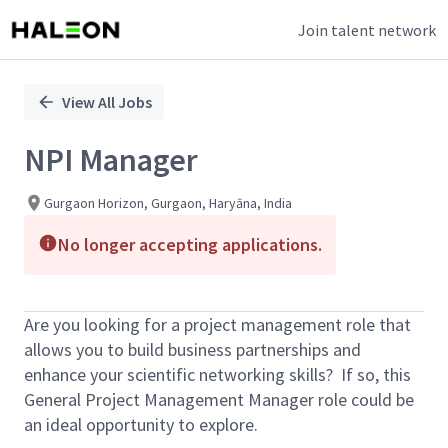
Join talent network
Single
Position
View All Jobs
NPI Manager
Gurgaon Horizon, Gurgaon, Haryāna, India
No longer accepting applications.
Are you looking for a project management role that
allows you to build business partnerships and
enhance your scientific networking skills? If so, this
General Project Management Manager role could be
an ideal opportunity to explore.