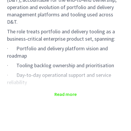
operation and evolution of portfolio and delivery
management platforms and tooling used across
D&T.
The role treats portfolio and delivery tooling as a
business‑critical enterprise product set, spanning:
·
Portfolio and delivery platform vision and
roadmap
·
Tooling backlog ownership and prioritisation
·
Day‑to‑day operational support and service
reliability
·
Supplier and third‑party support contract
Read more
management
·
Security, vulnerability and compliance adherence
The role ensures portfolio and delivery tooling is
reliable in operation, secure by default, trusted for