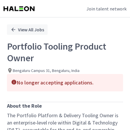
Join talent network
Single
Position
View All Jobs
Portfolio Tooling Product
Owner
Bengaluru Campus 31, Bengaluru, India
No longer accepting applications.
About the Role
The Portfolio Platform & Delivery Tooling Owner is
an enterprise‑level role within Digital & Technology
(D&T), accountable for the end‑to‑end ownership,