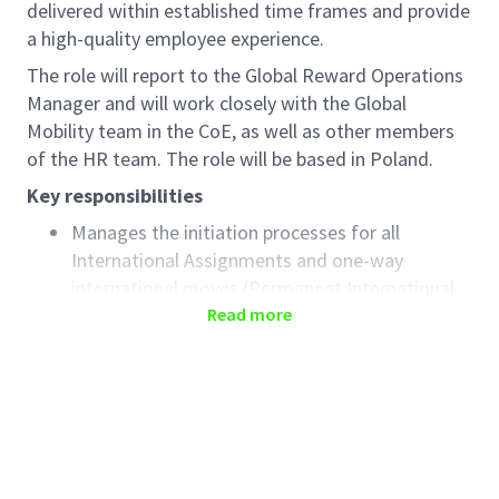
delivered within established time frames and provide
a high-quality employee experience.
The role will report to the Global Reward Operations
Manager and will work closely with the Global
Mobility team in the CoE, as well as other members
of the HR team. The role will be based in Poland.
Key responsibilities
Manages the initiation processes for all
International Assignments and one-way
international moves (Permanent International
Relocations), handing off to the Global Mobility
Read more
CoE team who will manage the end-to-end
move
Provides support prior to the initiation,
including responsibility for collecting all data
required to initiate the move and to facilitate
the business approval process (including cost