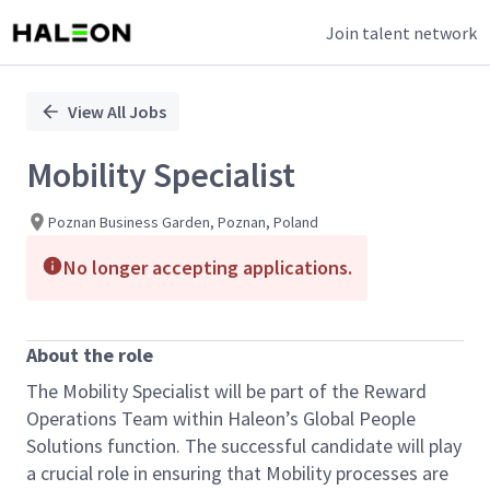
Join talent network
Single
Position
View All Jobs
Mobility Specialist
Poznan Business Garden, Poznan, Poland
No longer accepting applications.
About the role
The Mobility Specialist will be part of the Reward
Operations Team within Haleon’s Global People
Solutions function. The successful candidate will play
a crucial role in ensuring that Mobility processes are