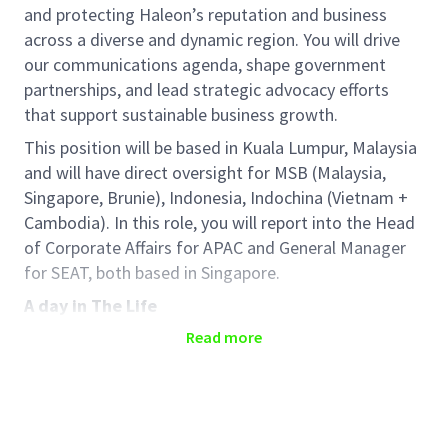
and protecting Haleon’s reputation
and business
across a diverse and dynamic region. You will drive
our communications agenda,
shape
government
partnerships, and
lead
strategic advocacy efforts
that support sustainable business growth.
This position will be based in Kuala Lumpur, Malaysia
and will have direct oversight for MSB (Malaysia,
Singapore, Brunie), Indonesia,
Indochina (Vietnam +
Cambodia).
In this role, you will report into the Head
of Corporate Affairs for APAC and General Manager
for SEAT, both based in Singapore.
A day in The Life
Role Responsibilities
Read more
You will partner closely with the SEAT General
Manager to deliver impactful internal
communications—bringing Town Halls,
employee engagement platforms, and change