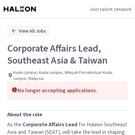
Join talent network
Single
Position
View All Jobs
Corporate Affairs Lead,
Southeast Asia & Taiwan
Kuala Lumpur, Kuala Lumpur, Wilayah Persekutuan Kuala
Lumpur, Malaysia
No longer accepting applications.
About the role
As the
Corporate Affairs Lead
for Haleon Southeast
Asia and Taiwan (SEAT), will take the lead in shaping