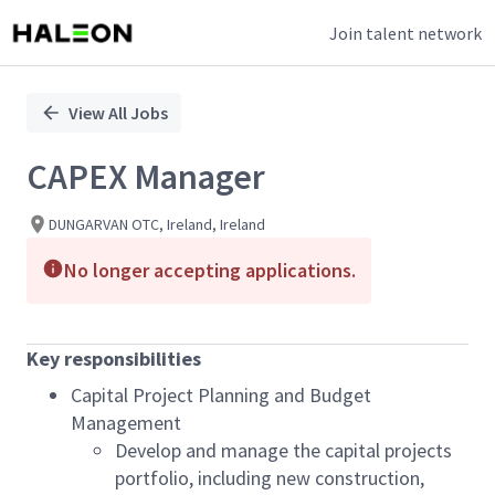
Join talent network
Single
Position
View All Jobs
CAPEX Manager
DUNGARVAN OTC, Ireland, Ireland
No longer accepting applications.
Key responsibilities
Capital Project Planning and Budget
Management
Develop and manage the capital projects
portfolio, including new construction,