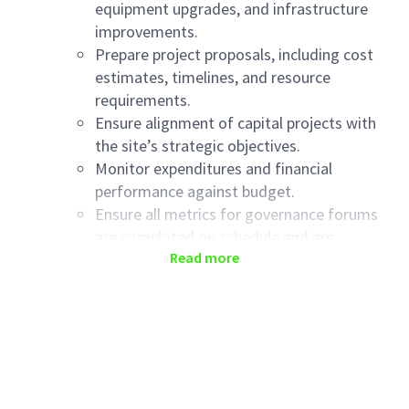
equipment upgrades, and infrastructure
improvements.
Prepare project proposals, including cost
estimates, timelines, and resource
requirements.
Ensure alignment of capital projects with
the site’s strategic objectives.
Monitor expenditures and financial
performance against budget.
Ensure all metrics for governance forums
are completed on schedule and are
Read more
accurate.
All projects are accurate on the Haleon
Capital Management platform (JIRA).
Ensure the Facility Investment Plan is upto
date and accurately regflects the capital
needed and is aligned to the LRP and ABP
processes.