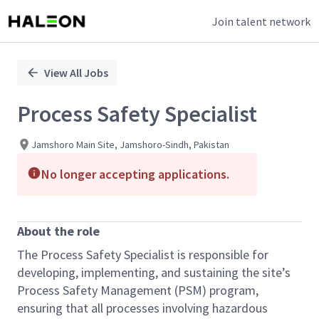
Join talent network
Single
Position
View All Jobs
Process Safety Specialist
Jamshoro Main Site, Jamshoro-Sindh, Pakistan
No longer accepting applications.
About the role
The Process Safety Specialist is responsible for
developing, implementing, and sustaining the site’s
Process Safety Management (PSM) program,
ensuring that all processes involving hazardous