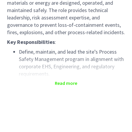
materials or energy are designed, operated, and
maintained safely. The role provides technical
leadership, risk assessment expertise, and
governance to prevent loss‑of‑containment events,
fires, explosions, and other process-related incidents.
Key Responsibilities
:
Define, maintain, and lead the site’s Process
Safety Management program in alignment with
corporate EHS, Engineering, and regulatory
requirements.
Serve as the owner of Process Safety training
Read more
curricula, ensuring competency development
across Operations, Engineering, and
Maintenance teams.
Develop and maintain process safety
procedures, standards, and guidance
documents (e.g., PSM elements, safe operating