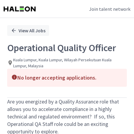
Join talent network
Single
Position
View All Jobs
Operational Quality Officer
Kuala Lumpur, Kuala Lumpur, Wilayah Persekutuan Kuala
Lumpur, Malaysia
No longer accepting applications.
Are you energized by a Quality Assurance role that
allows you to accelerate compliance in a highly
technical and regulated environment? If so, this
Operational QA Staff role could be an exciting
opportunity to explore.