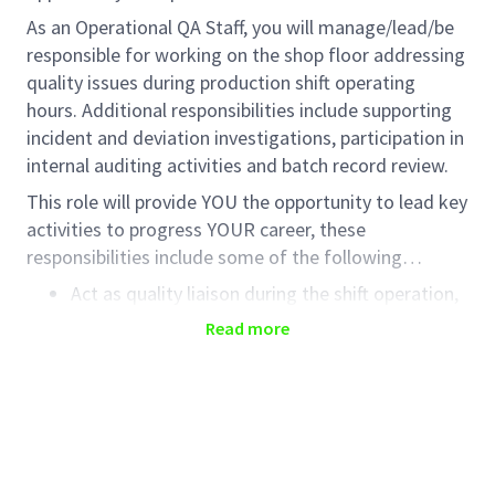
As an Operational QA Staff, you will manage/lead/be
responsible for working on the shop floor addressing
quality issues during production shift operating
hours. Additional responsibilities include supporting
incident and deviation investigations, participation in
internal auditing activities and batch record review.
This role will provide YOU the opportunity to lead key
activities to progress YOUR career, these
responsibilities include some of the following…
Act as quality liaison during the shift operation,
ensuring GMP compliance in all areas of
Read more
operation, including Production, Warehouse, QC
Laboratory and Facilities area.
Advise teams on all aspects of GMP compliance
and support the release of finished product
release, assessing quality impact as necessary.
Participate in on-line problems solving for