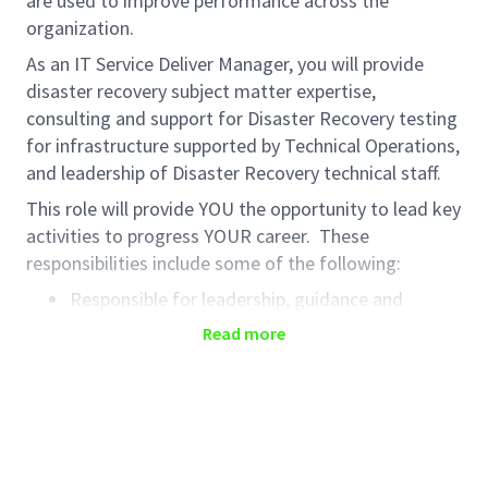
are used to improve performance across the
organization.
As an IT Service Deliver Manager, you will provide
disaster recovery subject matter expertise,
consulting and support for Disaster Recovery testing
for infrastructure supported by Technical Operations,
and leadership of Disaster Recovery technical staff.
This role will provide YOU the opportunity to lead key
activities to progress YOUR career. These
responsibilities include some of the following:
Responsible for leadership, guidance and
development for DR (disaster recovery)
Read more
technical staff across diverse time zones
Infrastructure planning for DR testing with DR
plan owners, DR analysts, and Technical
Operations support teams
Technical infrastructure consulting for disaster