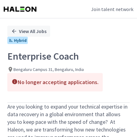
Join talent network
Single
Position
View All Jobs
Hybrid
Enterprise Coach
Bengaluru Campus 31, Bengaluru, India
No longer accepting applications.
Are you looking to expand your technical expertise in
data recovery in a global environment that allows
you to keep pace with the speed of change? At
Haleon, we are transforming how new technologies